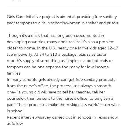
CANADA
Girls Care Initiative project is aimed at providing free sanitary
Amherstburg
Kingston
pad/ tampons to girls in schools/women in shelter and prison.
Kitchener-Waterloo
New Glasgow
Though it’s a crisis that has long been documented in
Newmarket
Ottawa
developing countries, many don’t realize it’s also a problem
closer to home. In the U.S., nearly one in five kids aged 12-17
South Shore
Toronto
live in poverty. At $4 to $10 a package, plus sales tax ,a
month’s supply of something as simple as a box of pads or
tampons can be one expense too many for low income
MALAYSIA
families
Kuala Lumpur
In many schools, girls already can get free sanitary products
from the nurse’s office, the process isn’t always a smooth
one- “a young girl will have to tell her teacher, tell her
NETHERLANDS
counselor, then be sent to the nurse’s office, to be given a
Leiden
Rotterdam
pad.” These processes make them skip class work/lesson while
Utrecht
in school.
Recent interview/survey carried out in schools in Texas show
as follow