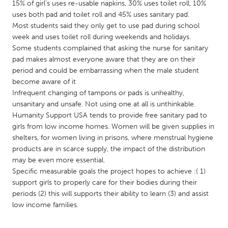
QATAR
15% of girl’s uses re-usable napkins, 30% uses toilet roll, 10%
uses both pad and toilet roll and 45% uses sanitary pad.
Qatar
Most students said they only get to use pad during school
week and uses toilet roll during weekends and holidays.
SINGAPORE
Some students complained that asking the nurse for sanitary
pad makes almost everyone aware that they are on their
Singapore
period and could be embarrassing when the male student
become aware of it
UNITED KINGDOM
Infrequent changing of tampons or pads is unhealthy,
unsanitary and unsafe. Not using one at all is unthinkable.
Glasgow
Humanity Support USA tends to provide free sanitary pad to
girls from low income homes. Women will be given supplies in
shelters, for women living in prisons, where menstrual hygiene
UNITED STATES
products are in scarce supply, the impact of the distribution
Ann Arbor, MI
Austin, TX
may be even more essential.
Baltimore, MD
Boston, MA
Specific measurable goals the project hopes to achieve :( 1)
support girls to properly care for their bodies during their
Burlingame-San Mateo, CA
Cass Clay
periods (2) this will supports their ability to learn (3) and assist
Chicago, IL
low income families.
Cleveland, OH
Detroit, MI
Durham, NC