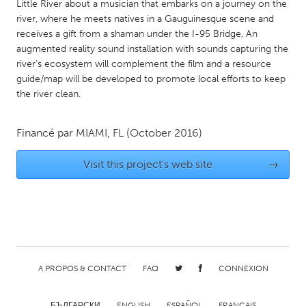
QATAR
Little River about a musician that embarks on a journey on the
river, where he meets natives in a Gauguinesque scene and
Qatar
receives a gift from a shaman under the I-95 Bridge, An
augmented reality sound installation with sounds capturing the
SINGAPORE
river’s ecosystem will complement the film and a resource
guide/map will be developed to promote local efforts to keep
Singapore
the river clean.
UNITED KINGDOM
Financé par
MIAMI, FL
(October 2016)
Glasgow
Visit this project's web site
→
UNITED STATES
Ann Arbor, MI
Austin, TX
Baltimore, MD
Boston, MA
Burlingame-San Mateo, CA
Cass Clay
A PROPOS & CONTACT
FAQ
CONNEXION
Chicago, IL
Cleveland, OH
Detroit, MI
Durham, NC
БЪЛГАРСКИ
ENGLISH
ESPAÑOL
FRANÇAIS