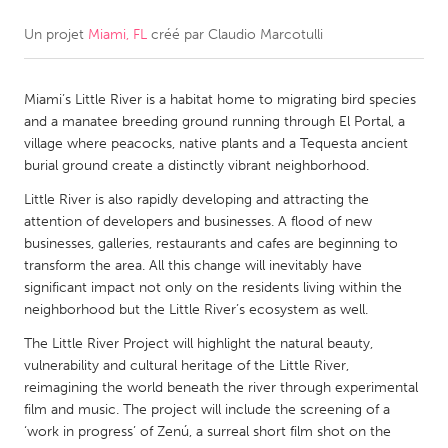
Un projet
Miami, FL
créé par
Claudio Marcotulli
CANADA
Amherstburg
Kingston
Miami’s Little River is a habitat home to migrating bird species
Kitchener-Waterloo
New Glasgow
and a manatee breeding ground running through El Portal, a
Newmarket
Ottawa
village where peacocks, native plants and a Tequesta ancient
burial ground create a distinctly vibrant neighborhood.
South Shore
Toronto
Little River is also rapidly developing and attracting the
attention of developers and businesses. A flood of new
MALAYSIA
businesses, galleries, restaurants and cafes are beginning to
Kuala Lumpur
transform the area. All this change will inevitably have
significant impact not only on the residents living within the
neighborhood but the Little River’s ecosystem as well.
NETHERLANDS
The Little River Project will highlight the natural beauty,
Leiden
Rotterdam
vulnerability and cultural heritage of the Little River,
reimagining the world beneath the river through experimental
Utrecht
film and music. The project will include the screening of a
‘work in progress’ of Zenú, a surreal short film shot on the