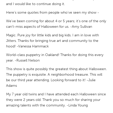
QATAR
and I would like to continue doing it.
Qatar
Here's some quotes from people who've seen my show -
We've been coming for about 4 or 5 years; it's one of the only
SINGAPORE
can't-miss aspects of Halloween for us. -Amy Sullivan
Singapore
Magic. Pure joy for little kids and big kids. I am in love with
Jitters. Thanks for bringing true art and community to the
UNITED KINGDOM
hood! -Vanessa Hammack
Glasgow
World-class puppetry in Oakland! Thanks for doing this every
year. -Russell Nelson
UNITED STATES
This show is quite possibly the greatest thing about Halloween.
The puppetry is exquisite. A neighborhood treasure. This will
Ann Arbor, MI
Austin, TX
be our third year attending. Looking forward to it! -Julie
Baltimore, MD
Boston, MA
Adams
Burlingame-San Mateo, CA
Cass Clay
My 7 year old twins and I have attended each Halloween since
they were 2 years old. Thank you so much for sharing your
Chicago, IL
Cleveland, OH
amazing talents with the community. -Linda Young
Detroit, MI
Durham, NC