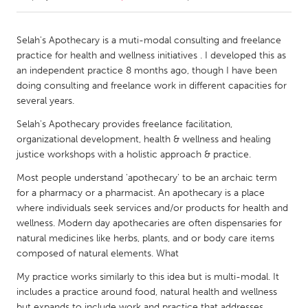
CANADA
Selah's Apothecary is a muti-modal consulting and freelance
Amherstburg
Kingston
practice for health and wellness initiatives . I developed this as
an independent practice 8 months ago, though I have been
Kitchener-Waterloo
New Glasgow
doing consulting and freelance work in different capacities for
Newmarket
Ottawa
several years.
South Shore
Toronto
Selah's Apothecary provides freelance facilitation,
organizational development, health & wellness and healing
justice workshops with a holistic approach & practice.
MALAYSIA
Most people understand 'apothecary' to be an archaic term
Kuala Lumpur
for a pharmacy or a pharmacist. An apothecary is a place
where individuals seek services and/or products for health and
wellness. Modern day apothecaries are often dispensaries for
NETHERLANDS
natural medicines like herbs, plants, and or body care items
Leiden
Rotterdam
composed of natural elements. What
Utrecht
My practice works similarly to this idea but is multi-modal. It
includes a practice around food, natural health and wellness
but expands to include work and practice that addresses