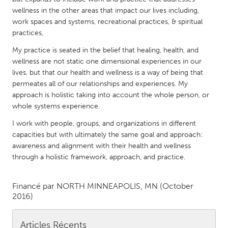
QATAR
wellness in the other areas that impact our lives including,
Qatar
work spaces and systems, recreational practices, & spiritual
practices,
SINGAPORE
My practice is seated in the belief that healing, health, and
Singapore
wellness are not static one dimensional experiences in our
lives, but that our health and wellness is a way of being that
permeates all of our relationships and experiences. My
UNITED KINGDOM
approach is holistic taking into account the whole person, or
whole systems experience.
Glasgow
I work with people, groups, and organizations in different
capacities but with ultimately the same goal and approach:
UNITED STATES
awareness and alignment with their health and wellness
Ann Arbor, MI
Austin, TX
through a holistic framework, approach, and practice.
Baltimore, MD
Boston, MA
Financé par
NORTH MINNEAPOLIS, MN
(October
Burlingame-San Mateo, CA
Cass Clay
2016)
Chicago, IL
Cleveland, OH
Detroit, MI
Durham, NC
Articles Récents