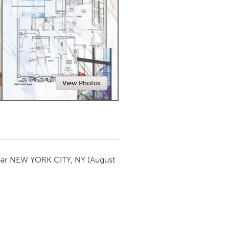
Newmarket
View Photos
par
NEW YORK CITY, NY
(August