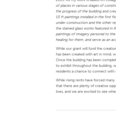
UNITED KINGDOM
of places in various stages of constru
Glasgow
the progress of the building and cre
10 ft paintings installed in the first 
under construction and the other repr
UNITED STATES
the stained glass works featured in
Ann Arbor, MI
Austin, T
paintings of imagery personal to the 
healing for them, and serve as an ac
Cass Clay
Chicago,
While our grant will fund the creation
Gainesville, FL
Georget
has been created with art in mind, wit
Once the building has been completed
Key West, FL
Los Ange
to exhibit throughout the building, 
Newburyport, MA
North Mi
residents a chance to connect with ar
Philadelphia, PA
Pittsburg
While rising rents have forced many 
that there are plenty of creative oppo
Rockport, MA
San Anto
lives, and we are excited to see where
Seattle, WA
South Be
Westminster, MD