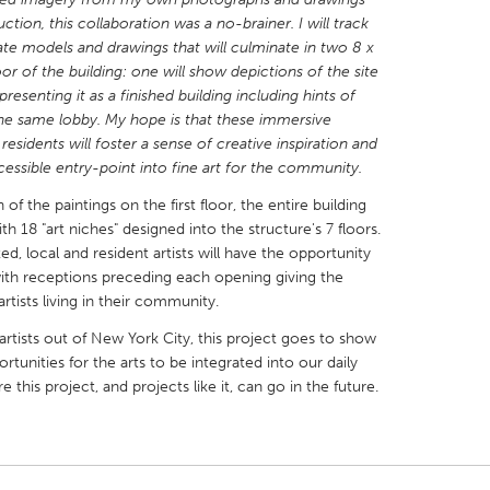
ction, this collaboration was a no-brainer. I will track
ate models and drawings that will culminate in two 8 x
floor of the building: one will show depictions of the site
esenting it as a finished building including hints of
 the same lobby. My hope is that these immersive
X
Baltimore, MD
Boston, MA
residents will foster a sense of creative inspiration and
cessible entry-point into fine art for the community.
 IL
Cleveland, OH
Detroit, MI
 of the paintings on the first floor, the entire building
own, MA
Gloucester, MA
Hamilton-Wenham,
h 18 "art niches" designed into the structure's 7 floors.
, local and resident artists will have the opportunity
les, CA
Miami, FL
New York City, NY
with receptions preceding each opening giving the
nneapolis, MN
Oahu, HI
Orlando, FL
tists living in their community.
h, PA
Portland, OR
Poughkeepsie, NY
artists out of New York City, this project goes to show
rtunities for the arts to be integrated into our daily
nio, TX
San Francisco, CA
San Jose, CA
 this project, and projects like it, can go in the future.
nd, IN
St. Paul, MN
State College, PA