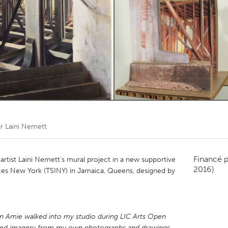
Kitchener-Waterloo
New Glasgow
hore
Toronto
am
Utrecht
ar
Laini Nemett
Financé 
tist Laini Nemett's mural project in a new supportive
2016)
rvices New York (TSINY) in Jamaica, Queens, designed by
 Amie walked into my studio during LIC Arts Open
aged imagery from my own photographs and drawings