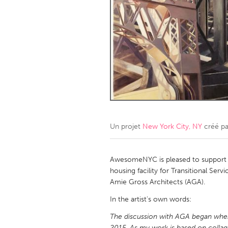
Amherstburg
Kingston
Ottawa
South S
MALAYSIA
Kuala Lumpur
NETHERLANDS
Leiden
Rotterd
Un projet
New York City, NY
créé p
QATAR
Qatar
AwesomeNYC is pleased to support ar
housing facility for Transitional Se
Amie Gross Architects (AGA).
SINGAPORE
In the artist's own words:
Singapore
The discussion with AGA began when
2015. As my work is based on coll