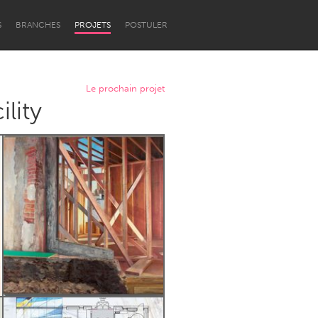
S
BRANCHES
PROJETS
POSTULER
Le prochain projet
lity
Newcastle