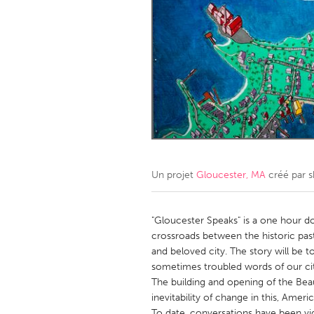
Amherstburg
Kingston
Ottawa
South S
MALAYSIA
Kuala Lumpur
NETHERLANDS
Leiden
Rotterd
Un projet
Gloucester, MA
créé par
s
QATAR
Qatar
"Gloucester Speaks" is a one hour d
crossroads between the historic past
and beloved city. The story will be 
SINGAPORE
sometimes troubled words of our cit
Singapore
The building and opening of the Beau
inevitability of change in this, Ameri
To date, conversations have been v