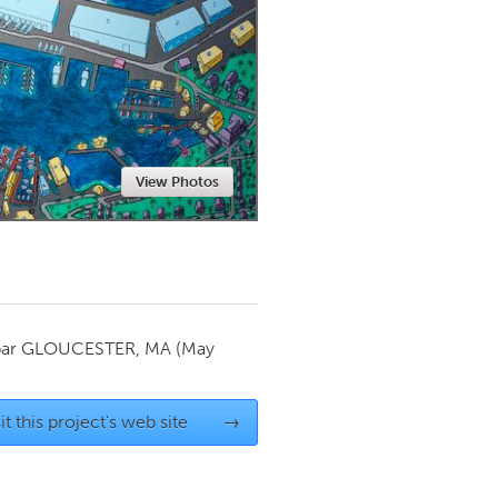
Newmarket
View Photos
par
GLOUCESTER, MA
(May
it this project's web site
→