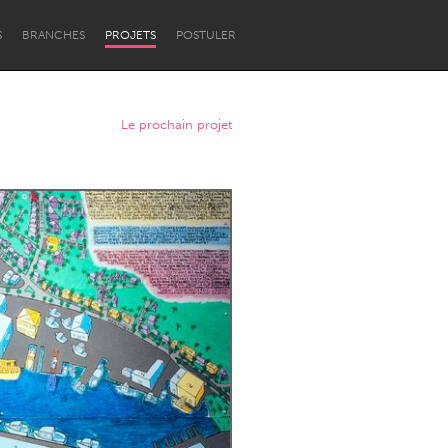
S
BRANCHES
PROJETS
POSTULER
Le prochain projet
Newcastle