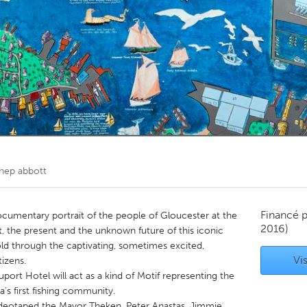
Kitchener-Waterloo
New Glasgow
hore
Toronto
am
Utrecht
hep abbott
Financé 
ocumentary portrait of the people of Gloucester at the
2016)
, the present and the unknown future of this iconic
told through the captivating, sometimes excited,
Vis
izens.
port Hotel will act as a kind of Motif representing the
ca's first fishing community.
ideotaped the Mayor Theken, Peter Anastas, Jimmie