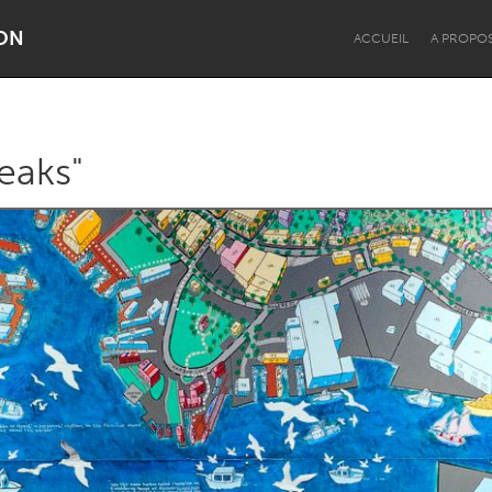
ON
ACCUEIL
A PROPO
eaks"
Dragon Dreaming
On the Water
Lake Mac
Lower Hunter