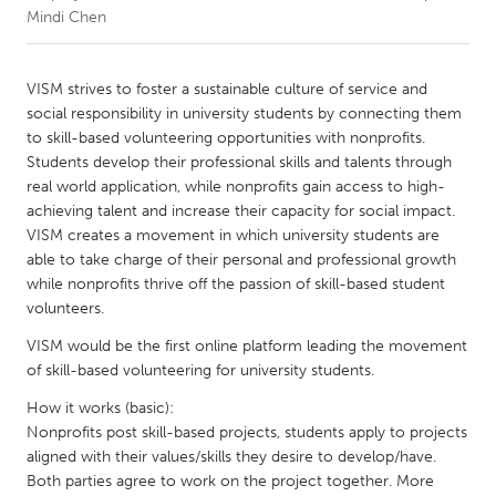
Mindi Chen
CANADA
Amherstburg
Kingston
VISM strives to foster a sustainable culture of service and
social responsibility in university students by connecting them
Kitchener-Waterloo
New Glasgow
to skill-based volunteering opportunities with nonprofits.
Newmarket
Ottawa
Students develop their professional skills and talents through
real world application, while nonprofits gain access to high-
South Shore
Toronto
achieving talent and increase their capacity for social impact.
VISM creates a movement in which university students are
able to take charge of their personal and professional growth
MALAYSIA
while nonprofits thrive off the passion of skill-based student
Kuala Lumpur
volunteers.
VISM would be the first online platform leading the movement
NETHERLANDS
of skill-based volunteering for university students.
Leiden
Rotterdam
How it works (basic):
Utrecht
Nonprofits post skill-based projects, students apply to projects
aligned with their values/skills they desire to develop/have.
Both parties agree to work on the project together. More