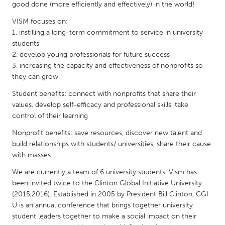
QATAR
good done (more efficiently and effectively) in the world!
Qatar
VISM focuses on:
1. instilling a long-term commitment to service in university
students
SINGAPORE
2. develop young professionals for future success
Singapore
3. increasing the capacity and effectiveness of nonprofits so
they can grow
UNITED KINGDOM
Student benefits: connect with nonprofits that share their
values, develop self-efficacy and professional skills, take
Glasgow
control of their learning
Nonprofit benefits: save resources, discover new talent and
UNITED STATES
build relationships with students/ universities, share their cause
Ann Arbor, MI
Austin, TX
with masses
Baltimore, MD
Boston, MA
We are currently a team of 6 university students. Vism has
been invited twice to the Clinton Global Initiative University
Burlingame-San Mateo, CA
Cass Clay
(2015,2016). Established in 2005 by President Bill Clinton, CGI
Chicago, IL
Cleveland, OH
U is an annual conference that brings together university
student leaders together to make a social impact on their
Detroit, MI
Durham, NC