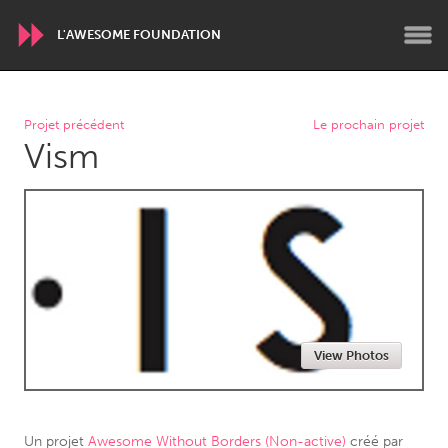
L'AWESOME FOUNDATION
WORLDWIDE
Projet précédent
Le prochain projet
Vism
Conservation and Climate
Disability
Dragon Dreaming
On the Water
ARMENIA
Javakhk
Yerevan
AUSTRALIA
View Photos
Adelaide
Fleurieu
Lake Mac
Lower Hunter
Newcastle
Sydney
Un projet
Awesome Without Borders (Non-active)
créé par