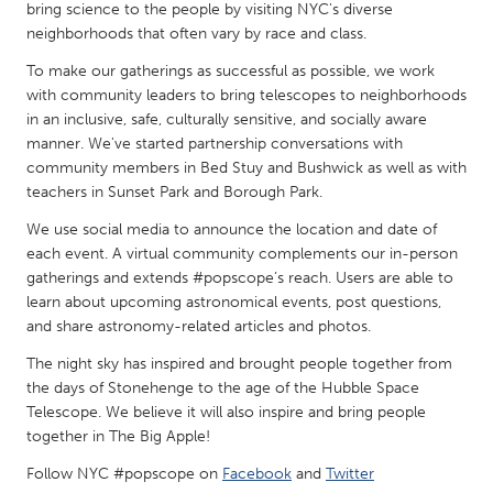
QATAR
bring science to the people by visiting NYC's diverse
Qatar
neighborhoods that often vary by race and class.
To make our gatherings as successful as possible, we work
with community leaders to bring telescopes to neighborhoods
SINGAPORE
in an inclusive, safe, culturally sensitive, and socially aware
Singapore
manner. We've started partnership conversations with
community members in Bed Stuy and Bushwick as well as with
teachers in Sunset Park and Borough Park.
UNITED KINGDOM
We use social media to announce the location and date of
Glasgow
each event. A virtual community complements our in-person
gatherings and extends #popscope’s reach. Users are able to
UNITED STATES
learn about upcoming astronomical events, post questions,
and share astronomy-related articles and photos.
Ann Arbor, MI
Austin, TX
The night sky has inspired and brought people together from
Baltimore, MD
Boston, MA
the days of Stonehenge to the age of the Hubble Space
Burlingame-San Mateo, CA
Cass Clay
Telescope. We believe it will also inspire and bring people
together in The Big Apple!
Chicago, IL
Cleveland, OH
Follow NYC #popscope on
Facebook
and
Twitter
Detroit, MI
Durham, NC