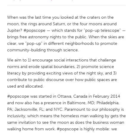
CANADA
When was the last time you looked at the craters on the
Amherstburg
Kingston
moon, the rings around Saturn, or the four moons around
Jupiter? #popscope — which stands for “pop-up telescope” —
Kitchener-Waterloo
New Glasgow
brings free astronomy nights to the public. When the skies are
Newmarket
Ottawa
clear, we “pop-up” in different neighborhoods to promote
community-building through science.
South Shore
Toronto
We aim to 1) encourage social interactions that challenge
norms and erode spatial boundaries, 2) promote science
MALAYSIA
literacy by providing exciting views of the night sky, and 3)
Kuala Lumpur
contribute to public discourse over how public spaces are
used and allocated.
#popscope was started in Ottawa, Canada in February 2014
NETHERLANDS
and now also has a presence in Baltimore, MD; Philadelphia,
Leiden
Rotterdam
PA; Jacksonville, FL; and NYC. Paramount to our philosophy is
Utrecht
inclusivity, which means the homeless man walking by gets the
same invitation to see the moon as does the business woman
walking home from work. #popscope is highly mobile: we