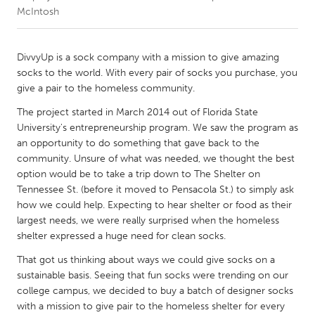
McIntosh
CANADA
Amherstburg
Kingston
DivvyUp is a sock company with a mission to give amazing
socks to the world. With every pair of socks you purchase, you
Kitchener-Waterloo
New Glasgow
give a pair to the homeless community.
Newmarket
Ottawa
The project started in March 2014 out of Florida State
South Shore
Toronto
University's entrepreneurship program. We saw the program as
an opportunity to do something that gave back to the
community. Unsure of what was needed, we thought the best
MALAYSIA
option would be to take a trip down to The Shelter on
Kuala Lumpur
Tennessee St. (before it moved to Pensacola St.) to simply ask
how we could help. Expecting to hear shelter or food as their
largest needs, we were really surprised when the homeless
NETHERLANDS
shelter expressed a huge need for clean socks.
Leiden
Rotterdam
That got us thinking about ways we could give socks on a
Utrecht
sustainable basis. Seeing that fun socks were trending on our
college campus, we decided to buy a batch of designer socks
with a mission to give pair to the homeless shelter for every