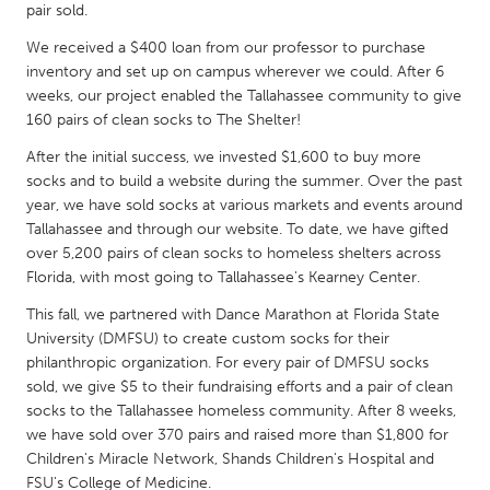
QATAR
pair sold.
Qatar
We received a $400 loan from our professor to purchase
inventory and set up on campus wherever we could. After 6
weeks, our project enabled the Tallahassee community to give
SINGAPORE
160 pairs of clean socks to The Shelter!
Singapore
After the initial success, we invested $1,600 to buy more
socks and to build a website during the summer. Over the past
UNITED KINGDOM
year, we have sold socks at various markets and events around
Tallahassee and through our website. To date, we have gifted
Glasgow
over 5,200 pairs of clean socks to homeless shelters across
Florida, with most going to Tallahassee's Kearney Center.
UNITED STATES
This fall, we partnered with Dance Marathon at Florida State
Ann Arbor, MI
Austin, TX
University (DMFSU) to create custom socks for their
philanthropic organization. For every pair of DMFSU socks
Baltimore, MD
Boston, MA
sold, we give $5 to their fundraising efforts and a pair of clean
Burlingame-San Mateo, CA
Cass Clay
socks to the Tallahassee homeless community. After 8 weeks,
we have sold over 370 pairs and raised more than $1,800 for
Chicago, IL
Cleveland, OH
Children's Miracle Network, Shands Children's Hospital and
Detroit, MI
Durham, NC
FSU's College of Medicine.