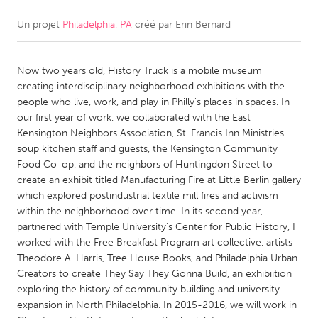
Un projet
Philadelphia, PA
créé par
Erin Bernard
CANADA
Amherstburg
Kingston
Now two years old, History Truck is a mobile museum
Kitchener-Waterloo
New Glasgow
creating interdisciplinary neighborhood exhibitions with the
Newmarket
Ottawa
people who live, work, and play in Philly's places in spaces. In
our first year of work, we collaborated with the East
South Shore
Toronto
Kensington Neighbors Association, St. Francis Inn Ministries
soup kitchen staff and guests, the Kensington Community
Food Co-op, and the neighbors of Huntingdon Street to
MALAYSIA
create an exhibit titled Manufacturing Fire at Little Berlin gallery
Kuala Lumpur
which explored postindustrial textile mill fires and activism
within the neighborhood over time. In its second year,
partnered with Temple University's Center for Public History, I
NETHERLANDS
worked with the Free Breakfast Program art collective, artists
Leiden
Rotterdam
Theodore A. Harris, Tree House Books, and Philadelphia Urban
Creators to create They Say They Gonna Build, an exhibiition
Utrecht
exploring the history of community building and university
expansion in North Philadelphia. In 2015-2016, we will work in