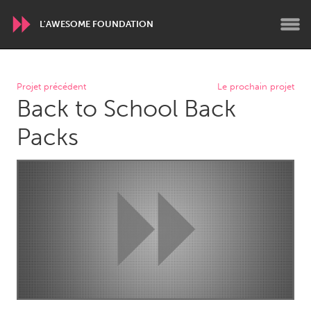
L'AWESOME FOUNDATION
WORLDWIDE
Projet précédent
Le prochain projet
Back to School Back
Conservation and Climate
Disability
Dragon Dreaming
On the Water
Packs
ARMENIA
Javakhk
Yerevan
AUSTRALIA
Adelaide
Fleurieu
Lake Mac
Lower Hunter
Newcastle
Sydney