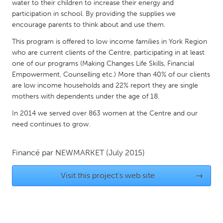
QATAR
water to their children to increase their energy and
participation in school. By providing the supplies we
Qatar
encourage parents to think about and use them.
This program is offered to low income families in York Region
SINGAPORE
who are current clients of the Centre, participating in at least
Singapore
one of our programs (Making Changes Life Skills, Financial
Empowerment, Counselling etc.) More than 40% of our clients
are low income households and 22% report they are single
UNITED KINGDOM
mothers with dependents under the age of 18.
Glasgow
In 2014 we served over 863 women at the Centre and our
need continues to grow.
UNITED STATES
Ann Arbor, MI
Austin, TX
Financé par
NEWMARKET
(July 2015)
Baltimore, MD
Boston, MA
Visit this project's web site
→
Burlingame-San Mateo, CA
Cass Clay
Chicago, IL
Cleveland, OH
Detroit, MI
Durham, NC