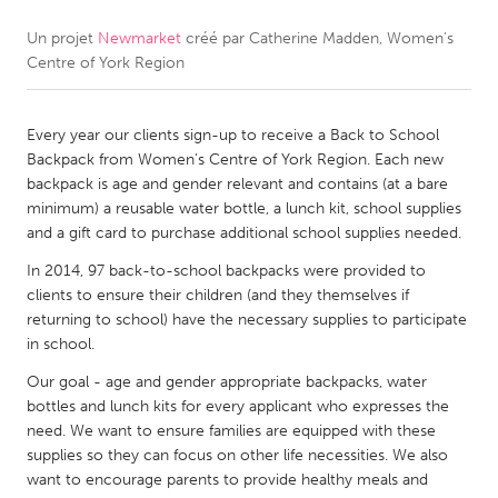
Un projet
Newmarket
créé par
Catherine Madden, Women's
CANADA
Centre of York Region
Amherstburg
Kingston
Kitchener-Waterloo
New Glasgow
Every year our clients sign-up to receive a Back to School
Newmarket
Ottawa
Backpack from Women's Centre of York Region. Each new
backpack is age and gender relevant and contains (at a bare
South Shore
Toronto
minimum) a reusable water bottle, a lunch kit, school supplies
and a gift card to purchase additional school supplies needed.
MALAYSIA
In 2014, 97 back-to-school backpacks were provided to
Kuala Lumpur
clients to ensure their children (and they themselves if
returning to school) have the necessary supplies to participate
in school.
NETHERLANDS
Our goal - age and gender appropriate backpacks, water
Leiden
Rotterdam
bottles and lunch kits for every applicant who expresses the
need. We want to ensure families are equipped with these
Utrecht
supplies so they can focus on other life necessities. We also
want to encourage parents to provide healthy meals and