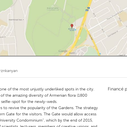
Kitchener-Waterloo
New Glasgow
hore
Toronto
am
Utrecht
rznkanyan
Financé 
ne of the most unjustly underliked spots in the city.
y of the amazing diversity of Armenian flora (1800
 selfie-spot for the newly-weds.
 to revive the popularity of the Gardens. The strategy
hern Gate for the visitors. The Gate would allow access
niversity Condominium”, which by the end of 2015,
f scientists, lecturers, members of creative unions, and