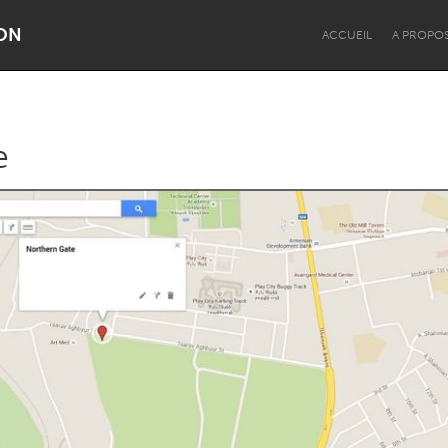
ON
ACCUEIL
A PROPO
e
Dragon Dreaming
On the Water
Lake Mac
Lower Hunter