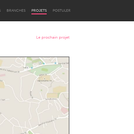
S
BRANCHES
PROJETS
POSTULER
Le prochain projet
Newcastle