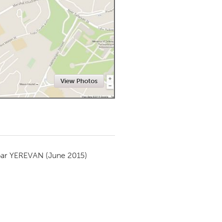
Newmarket
View Photos
par
YEREVAN
(June 2015)