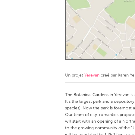
Amherstburg
Kingston
Ottawa
South S
MALAYSIA
Kuala Lumpur
NETHERLANDS
Leiden
Rotterd
Un projet
Yerevan
créé par
Karen Ye
QATAR
Qatar
The Botanical Gardens in Yerevan is o
It’s the largest park and a depositor
species). Now the park is foremost a
SINGAPORE
Our team of city-romantics proposes
Singapore
will start with an opening of a Nort
to the growing community of the “U
will be populated by 1,250 families o