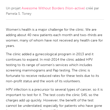
Un projet
Awesome Without Borders (Non-active)
créé par
CANADA
Pamela S. Toney
Amherstburg
Kingston
Kitchener-Waterloo
New Glasgow
Women's health is a major challenge for the clinic. We are
Newmarket
Ottawa
adding about 40 new patients each month and two-thirds are
women, many of whom have not received any health care for
South Shore
Toronto
years.
The clinic added a gynecological program in 2013 and it
MALAYSIA
continues to expand. In mid-2014 the clinic added HPV
Kuala Lumpur
testing to its range of women's services which includes
screening mammograms and Pap testing. The clinic is
fortunate to receive reduced rates for these tests due to its
NETHERLANDS
non-profit status and the work of its volunteers.
Leiden
Rotterdam
HPV infection is a precursor to several types of cancer, so it is
important to test for it. The test costs the clinic $45, so the
Utrecht
charges add up quickly. However, the benefit of the test
cannot be understated, especially for patients who have gone