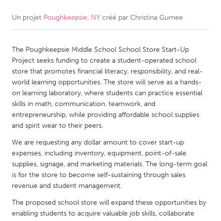
Un projet
Poughkeepsie, NY
créé par
Christina Gurnee
CANADA
Amherstburg
Kingston
The Poughkeepsie Middle School School Store Start-Up
Kitchener-Waterloo
New Glasgow
Project seeks funding to create a student-operated school
Newmarket
Ottawa
store that promotes financial literacy, responsibility, and real-
world learning opportunities. The store will serve as a hands-
South Shore
Toronto
on learning laboratory, where students can practice essential
skills in math, communication, teamwork, and
entrepreneurship, while providing affordable school supplies
MALAYSIA
and spirit wear to their peers.
Kuala Lumpur
We are requesting any dollar amount to cover start-up
expenses, including inventory, equipment, point-of-sale
NETHERLANDS
supplies, signage, and marketing materials. The long-term goal
is for the store to become self-sustaining through sales
Leiden
Rotterdam
revenue and student management.
Utrecht
The proposed school store will expand these opportunities by
enabling students to acquire valuable job skills, collaborate