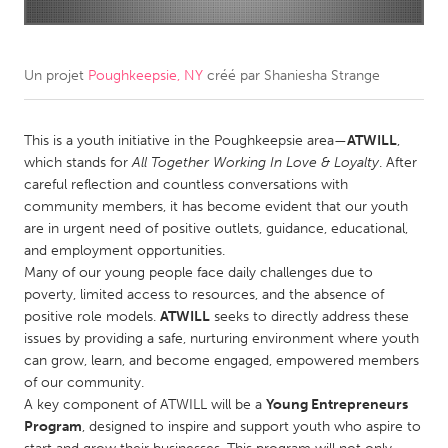
CANADA
Amherstburg
Kingston
Un projet
Poughkeepsie, NY
créé par
Shaniesha Strange
Kitchener-Waterloo
New Glasgow
Newmarket
This is a youth initiative in the Poughkeepsie area—
Ottawa
ATWILL
,
which stands for
All Together Working In Love & Loyalty
. After
South Shore
Toronto
careful reflection and countless conversations with
community members, it has become evident that our youth
are in urgent need of positive outlets, guidance, educational,
MALAYSIA
and employment opportunities.
Kuala Lumpur
Many of our young people face daily challenges due to
poverty, limited access to resources, and the absence of
positive role models.
ATWILL
seeks to directly address these
NETHERLANDS
issues by providing a safe, nurturing environment where youth
Leiden
Rotterdam
can grow, learn, and become engaged, empowered members
of our community.
Utrecht
A key component of ATWILL will be a
Young Entrepreneurs
Program
, designed to inspire and support youth who aspire to