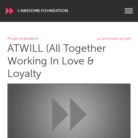
L'AWESOME FOUNDATION
WORLDWIDE
Projet précédent
Le prochain projet
ATWILL (All Together
Conservation and Climate
Disability
Dragon Dreaming
On the Water
Working In Love &
Loyalty
ARMENIA
Javakhk
Yerevan
AUSTRALIA
Adelaide
Fleurieu
Lake Mac
Lower Hunter
Newcastle
Sydney