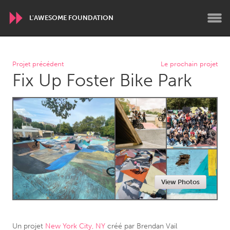
L'AWESOME FOUNDATION
WORLDWIDE
Projet précédent
Le prochain projet
Fix Up Foster Bike Park
Conservation and Climate
Disability
Dragon Dreaming
On the Water
ARMENIA
Javakhk
Yerevan
AUSTRALIA
View Photos
Adelaide
Fleurieu
Lake Mac
Lower Hunter
Newcastle
Sydney
Un projet
New York City, NY
créé par
Brendan Vail