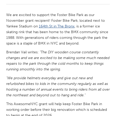
CANADA
We are excited to support the Foster Bike Park as our
Amherstburg
Kingston
November grant recipient! Foster Bike Park, located next to
Yankee Stadium on
164th St in The Bronx
, is a former ice
Kitchener-Waterloo
New Glasgow
skating rink that has been home to the BMX community since
Newmarket
Ottawa
1988. With generations of riders coming through the park the
space is a staple of BMX in NYC and beyond.
South Shore
Toronto
Brendan Vail writes:
"The DIY wooden course constantly
changes and we are excited to be making some much needed
MALAYSIA
repairs to the park through the cold months to keep things
Kuala Lumpur
running smoothly into the spring.
"We provide helmets everyday and give out new and
refurbished bikes to kids in the community regularly as well as
NETHERLANDS
hosting a number of annual events to bring riders from all over
Leiden
Rotterdam
the northeast and beyond out to hang and ride."
Utrecht
This AwesomeNYC grant will help keep Foster Bike Park in
working order before their big renovation which is scheduled
to begin at the end of 2026.