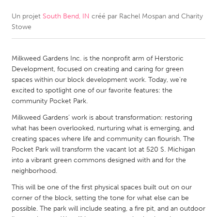
Un projet
South Bend, IN
créé par
Rachel Mospan and Charity
CANADA
Stowe
Amherstburg
Kingston
Kitchener-Waterloo
New Glasgow
Milkweed Gardens Inc. is the nonprofit arm of Herstoric
Newmarket
Ottawa
Development, focused on creating and caring for green
spaces within our block development work. Today, we're
South Shore
Toronto
excited to spotlight one of our favorite features: the
community Pocket Park.
MALAYSIA
Milkweed Gardens’ work is about transformation: restoring
Kuala Lumpur
what has been overlooked, nurturing what is emerging, and
creating spaces where life and community can flourish. The
Pocket Park will transform the vacant lot at 520 S. Michigan
NETHERLANDS
into a vibrant green commons designed with and for the
neighborhood.
Leiden
Rotterdam
This will be one of the first physical spaces built out on our
Utrecht
corner of the block, setting the tone for what else can be
possible. The park will include seating, a fire pit, and an outdoor