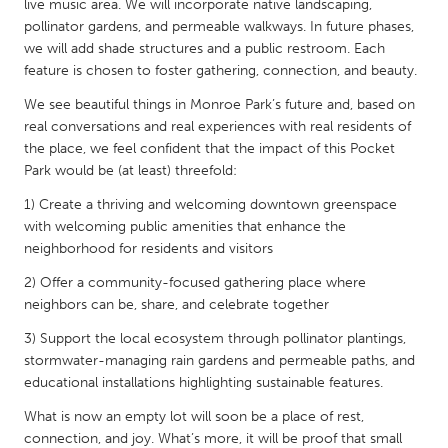
QATAR
live music area. We will incorporate native landscaping,
pollinator gardens, and permeable walkways. In future phases,
Qatar
we will add shade structures and a public restroom. Each
feature is chosen to foster gathering, connection, and beauty.
SINGAPORE
We see beautiful things in Monroe Park’s future and, based on
Singapore
real conversations and real experiences with real residents of
the place, we feel confident that the impact of this Pocket
Park would be (at least) threefold:
UNITED KINGDOM
1) Create a thriving and welcoming downtown greenspace
Glasgow
with welcoming public amenities that enhance the
neighborhood for residents and visitors
UNITED STATES
2) Offer a community-focused gathering place where
Ann Arbor, MI
Austin, TX
neighbors can be, share, and celebrate together
Baltimore, MD
Boston, MA
3) Support the local ecosystem through pollinator plantings,
stormwater-managing rain gardens and permeable paths, and
Burlingame-San Mateo, CA
Cass Clay
educational installations highlighting sustainable features.
Chicago, IL
Cleveland, OH
What is now an empty lot will soon be a place of rest,
Detroit, MI
Durham, NC
connection, and joy. What’s more, it will be proof that small