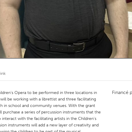
Kitchener-Waterloo
New Glasgow
hore
Toronto
am
Utrecht
ink
Financé 
dren’s Opera to be performed in three locations in
ll be working with a librettist and three facilitating
each in school and community venues. With the grant
 purchase a series of percussion instruments that the
nteract with the facilitating artists in the Children's
ion instruments will add a new layer of creativity and
lowing the children to be part of the musical