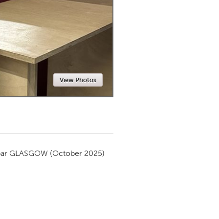
Newmarket
View Photos
par
GLASGOW
(October 2025)