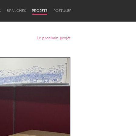
S
BRANCHES
PROJETS
POSTULER
Le prochain projet
Newcastle