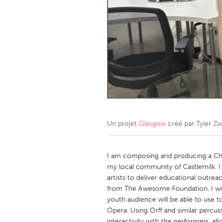
Amherstburg
Kingston
Ottawa
South S
MALAYSIA
Kuala Lumpur
NETHERLANDS
Leiden
Rotterd
Un projet
Glasgow
créé par
Tyler Zw
QATAR
Qatar
I am composing and producing a Chil
my local community of Castlemilk. I wi
artists to deliver educational outr
SINGAPORE
from The Awesome Foundation, I will
Singapore
youth audience will be able to use to i
Opera. Using Orff and similar percuss
interactivity with the performers, al