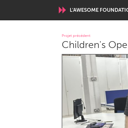
L'AWESOME FOUNDATI
WORLDWIDE
Projet précédent
Children's Ope
Conservation and Climate
Disability
ARMENIA
Javakhk
Yerevan
AUSTRALIA
Adelaide
Fleurieu
Sydney
CANADA