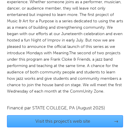
QATAR
experience. Whether someone joins as a performer, musician,
dancer, or audience member, they will leave not only
Qatar
entertained but inspired to learn more. The first project of
Music & Art for a Purpose is a series dedicated to using the arts
SINGAPORE
as a means of building and strengthening community. We
began with our efforts at our Juneteenth celebration and even
Singapore
hosted a fun Night of Improv in early July. But now we are
pleased to announce the official launch of this series as we
UNITED KINGDOM
introduce Mondays with Meaning.The second of two projects
under this program are Frank Cloke & Friends, a jazz band
Glasgow
performing and teaching at the same time. A chance for the
audience of both community people and students to learn
how jazz works and give students and community members a
UNITED STATES
chance to join the house band on stage. We will meet the first
Ann Arbor, MI
Austin, TX
Wednesday of each month at the CommUnity Zone.
Baltimore, MD
Boston, MA
Burlingame-San Mateo, CA
Cass Clay
Financé par
STATE COLLEGE, PA
(August 2025)
Chicago, IL
Cleveland, OH
Visit this project's web site
→
Detroit, MI
Durham, NC