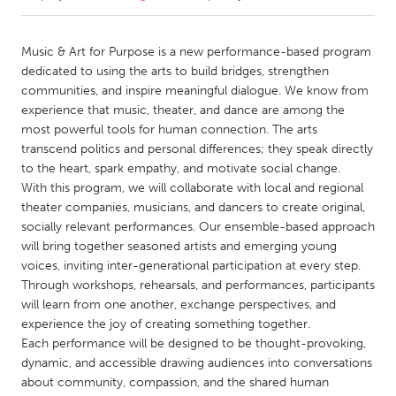
CANADA
Music & Art for Purpose is a new performance-based program
Amherstburg
Kingston
dedicated to using the arts to build bridges, strengthen
communities, and inspire meaningful dialogue. We know from
Kitchener-Waterloo
New Glasgow
experience that music, theater, and dance are among the
Newmarket
Ottawa
most powerful tools for human connection. The arts
transcend politics and personal differences; they speak directly
South Shore
Toronto
to the heart, spark empathy, and motivate social change.
With this program, we will collaborate with local and regional
theater companies, musicians, and dancers to create original,
MALAYSIA
socially relevant performances. Our ensemble-based approach
Kuala Lumpur
will bring together seasoned artists and emerging young
voices, inviting inter-generational participation at every step.
Through workshops, rehearsals, and performances, participants
NETHERLANDS
will learn from one another, exchange perspectives, and
Leiden
Rotterdam
experience the joy of creating something together.
Utrecht
Each performance will be designed to be thought-provoking,
dynamic, and accessible drawing audiences into conversations
about community, compassion, and the shared human