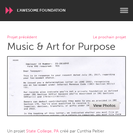
L'AWESOME FOUNDATION
WORLDWIDE
Projet précédent
Le prochain projet
Music & Art for Purpose
Conservation and Climate
Disability
Dragon Dreaming
On the Water
ARMENIA
Javakhk
Yerevan
AUSTRALIA
View Photos
Adelaide
Fleurieu
Lake Mac
Lower Hunter
Newcastle
Sydney
Un projet
State College, PA
créé par
Cynthia Peltier