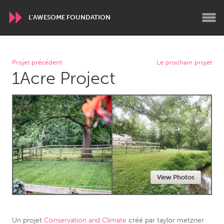
L'AWESOME FOUNDATION
WORLDWIDE
Projet précédent
Le prochain projet
1Acre Project
Conservation and Climate
Disability
Dragon Dreaming
On the Water
ARMENIA
Javakhk
Yerevan
AUSTRALIA
View Photos
Adelaide
Fleurieu
Lake Mac
Lower Hunter
Newcastle
Sydney
Un projet
Conservation and Climate
créé par
taylor metzner