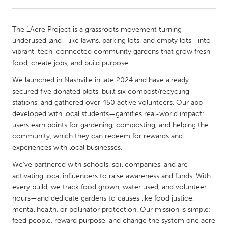
CANADA
The 1Acre Project is a grassroots movement turning
Amherstburg
Kingston
underused land—like lawns, parking lots, and empty lots—into
vibrant, tech-connected community gardens that grow fresh
Kitchener-Waterloo
New Glasgow
food, create jobs, and build purpose.
Newmarket
Ottawa
We launched in Nashville in late 2024 and have already
South Shore
Toronto
secured five donated plots, built six compost/recycling
stations, and gathered over 450 active volunteers. Our app—
developed with local students—gamifies real-world impact:
MALAYSIA
users earn points for gardening, composting, and helping the
Kuala Lumpur
community, which they can redeem for rewards and
experiences with local businesses.
We’ve partnered with schools, soil companies, and are
NETHERLANDS
activating local influencers to raise awareness and funds. With
Leiden
Rotterdam
every build, we track food grown, water used, and volunteer
Utrecht
hours—and dedicate gardens to causes like food justice,
mental health, or pollinator protection. Our mission is simple:
feed people, reward purpose, and change the system one acre