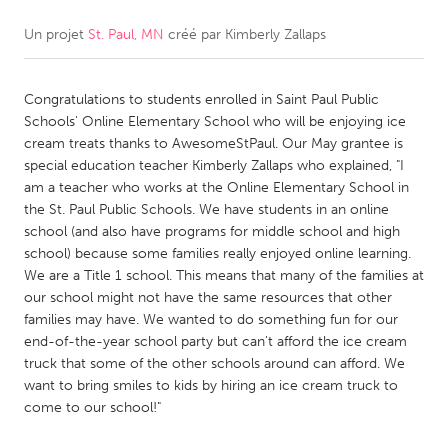
Un projet
St. Paul, MN
créé par
Kimberly Zallaps
CANADA
Amherstburg
Kingston
Congratulations to students enrolled in Saint Paul Public
Kitchener-Waterloo
New Glasgow
Schools' Online Elementary School who will be enjoying ice
Newmarket
Ottawa
cream treats thanks to AwesomeStPaul. Our May grantee is
special education teacher Kimberly Zallaps who explained, "I
South Shore
Toronto
am a teacher who works at the Online Elementary School in
the St. Paul Public Schools. We have students in an online
school (and also have programs for middle school and high
MALAYSIA
school) because some families really enjoyed online learning.
Kuala Lumpur
We are a Title 1 school. This means that many of the families at
our school might not have the same resources that other
families may have. We wanted to do something fun for our
NETHERLANDS
end-of-the-year school party but can't afford the ice cream
Leiden
Rotterdam
truck that some of the other schools around can afford. We
want to bring smiles to kids by hiring an ice cream truck to
Utrecht
come to our school!"