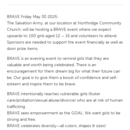
CANADA
BRAVE Friday May 30 2025:
Amherstburg
Kingston
The Salvation Army, at our location at Northridge Community
Church, will be hosting a BRAVE event where we expect
Kitchener-Waterloo
New Glasgow
upwards to 100 girls aged 12 – 16 and volunteers to attend.
Newmarket
Ottawa
Sponsors are needed to support the event financially as well as
door prize items.
South Shore
Toronto
BRAVE is an evening event to remind girls that they are
valuable and worth being celebrated. There is an
MALAYSIA
encouragement for them dream big for what their future can
Kuala Lumpur
be. Our goal is to give them a boost of confidence and self-
esteem and inspire them to be brave.
BRAVE intentionally reaches vulnerable girls (foster
NETHERLANDS
care/probation/sexual abuse/divorce) who are at risk of human
Leiden
Rotterdam
trafficking.
Utrecht
BRAVE sees empowerment as the GOAL. We want girls to be
strong and free.
BRAVE celebrates diversity—all colors, shapes & sizes!