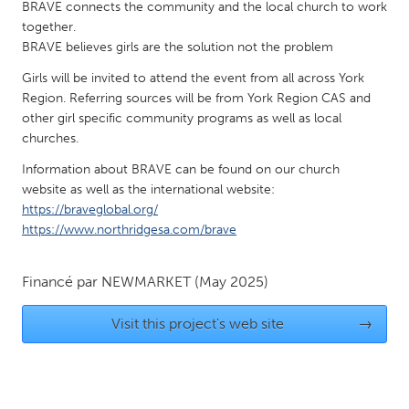
QATAR
BRAVE connects the community and the local church to work
together.
Qatar
BRAVE believes girls are the solution not the problem
Girls will be invited to attend the event from all across York
SINGAPORE
Region. Referring sources will be from York Region CAS and
Singapore
other girl specific community programs as well as local
churches.
UNITED KINGDOM
Information about BRAVE can be found on our church
website as well as the international website:
Glasgow
https://braveglobal.org/
https://www.northridgesa.com/brave
UNITED STATES
Ann Arbor, MI
Austin, TX
Financé par
NEWMARKET
(May 2025)
Baltimore, MD
Boston, MA
Visit this project's web site
→
Burlingame-San Mateo, CA
Cass Clay
Chicago, IL
Cleveland, OH
Detroit, MI
Durham, NC