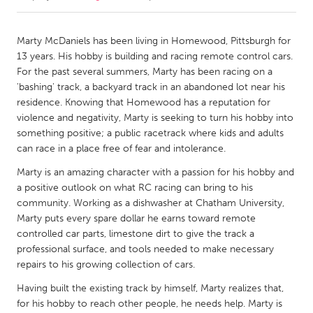
CANADA
Marty McDaniels has been living in Homewood, Pittsburgh for
Amherstburg
Kingston
13 years. His hobby is building and racing remote control cars.
For the past several summers, Marty has been racing on a
Kitchener-Waterloo
New Glasgow
'bashing' track, a backyard track in an abandoned lot near his
Newmarket
Ottawa
residence. Knowing that Homewood has a reputation for
violence and negativity, Marty is seeking to turn his hobby into
South Shore
Toronto
something positive; a public racetrack where kids and adults
can race in a place free of fear and intolerance.
MALAYSIA
Marty is an amazing character with a passion for his hobby and
Kuala Lumpur
a positive outlook on what RC racing can bring to his
community. Working as a dishwasher at Chatham University,
Marty puts every spare dollar he earns toward remote
NETHERLANDS
controlled car parts, limestone dirt to give the track a
Leiden
Rotterdam
professional surface, and tools needed to make necessary
repairs to his growing collection of cars.
Utrecht
Having built the existing track by himself, Marty realizes that,
for his hobby to reach other people, he needs help. Marty is