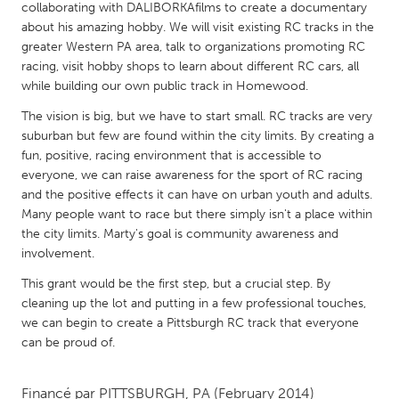
QATAR
collaborating with DALIBORKAfilms to create a documentary
Qatar
about his amazing hobby. We will visit existing RC tracks in the
greater Western PA area, talk to organizations promoting RC
racing, visit hobby shops to learn about different RC cars, all
SINGAPORE
while building our own public track in Homewood.
Singapore
The vision is big, but we have to start small. RC tracks are very
suburban but few are found within the city limits. By creating a
fun, positive, racing environment that is accessible to
UNITED KINGDOM
everyone, we can raise awareness for the sport of RC racing
Glasgow
and the positive effects it can have on urban youth and adults.
Many people want to race but there simply isn't a place within
the city limits. Marty's goal is community awareness and
UNITED STATES
involvement.
Ann Arbor, MI
Austin, TX
This grant would be the first step, but a crucial step. By
Baltimore, MD
Boston, MA
cleaning up the lot and putting in a few professional touches,
we can begin to create a Pittsburgh RC track that everyone
Burlingame-San Mateo, CA
Cass Clay
can be proud of.
Chicago, IL
Cleveland, OH
Detroit, MI
Durham, NC
Financé par
PITTSBURGH, PA
(February 2014)