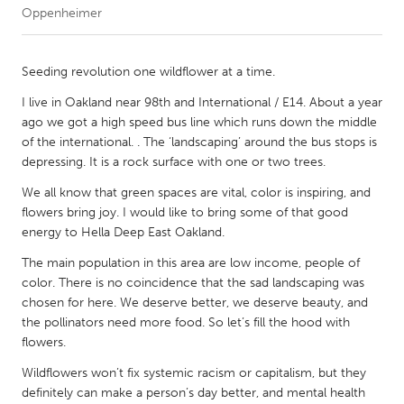
Oppenheimer
CANADA
Amherstburg
Kingston
Seeding revolution one wildflower at a time.
Kitchener-Waterloo
New Glasgow
I live in Oakland near 98th and International / E14. About a year
ago we got a high speed bus line which runs down the middle
Newmarket
Ottawa
of the international. . The ‘landscaping’ around the bus stops is
South Shore
Toronto
depressing. It is a rock surface with one or two trees.
We all know that green spaces are vital, color is inspiring, and
MALAYSIA
flowers bring joy. I would like to bring some of that good
energy to Hella Deep East Oakland.
Kuala Lumpur
The main population in this area are low income, people of
color. There is no coincidence that the sad landscaping was
NETHERLANDS
chosen for here. We deserve better, we deserve beauty, and
Leiden
Rotterdam
the pollinators need more food. So let’s fill the hood with
flowers.
Utrecht
Wildflowers won’t fix systemic racism or capitalism, but they
definitely can make a person’s day better, and mental health