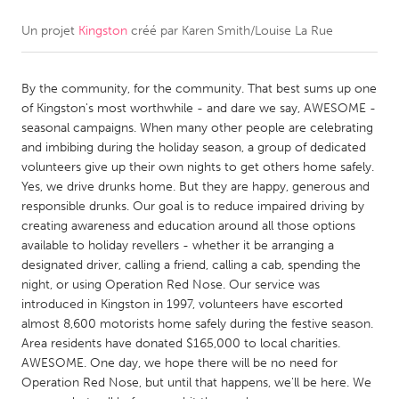
Un projet
Kingston
créé par
Karen Smith/Louise La Rue
CANADA
Amherstburg
Kingston
By the community, for the community. That best sums up one
Kitchener-Waterloo
New Glasgow
of Kingston's most worthwhile - and dare we say, AWESOME -
Newmarket
Ottawa
seasonal campaigns. When many other people are celebrating
and imbibing during the holiday season, a group of dedicated
South Shore
Toronto
volunteers give up their own nights to get others home safely.
Yes, we drive drunks home. But they are happy, generous and
responsible drunks. Our goal is to reduce impaired driving by
MALAYSIA
creating awareness and education around all those options
Kuala Lumpur
available to holiday revellers - whether it be arranging a
designated driver, calling a friend, calling a cab, spending the
night, or using Operation Red Nose. Our service was
NETHERLANDS
introduced in Kingston in 1997, volunteers have escorted
Leiden
Rotterdam
almost 8,600 motorists home safely during the festive season.
Area residents have donated $165,000 to local charities.
Utrecht
AWESOME. One day, we hope there will be no need for
Operation Red Nose, but until that happens, we'll be here. We