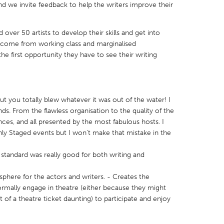
d we invite feedback to help the writers improve their
over 50 artists to develop their skills and get into
ts come from working class and marginalised
he first opportunity they have to see their writing
X
Baltimore, MD
Boston, MA
 IL
Cleveland, OH
Detroit, MI
own, MA
Gloucester, MA
Hamilton-Wenham,
ut you totally blew whatever it was out of the water! I
s. From the flawless organisation to the quality of the
les, CA
Miami, FL
New York City, NY
ces, and all presented by the most fabulous hosts. I
ly Staged events but I won't make that mistake in the
nneapolis, MN
Oahu, HI
Orlando, FL
h, PA
Portland, OR
Poughkeepsie, NY
standard was really good for both writing and
nio, TX
San Francisco, CA
San Jose, CA
sphere for the actors and writers. - Creates the
nd, IN
St. Paul, MN
State College, PA
rmally engage in theatre (either because they might
t of a theatre ticket daunting) to participate and enjoy