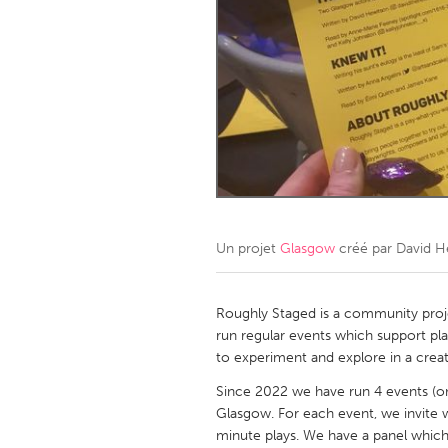
Amherstburg
Kingston
Ottawa
South S
MALAYSIA
Kuala Lumpur
NETHERLANDS
Leiden
Rotterd
Un projet
Glasgow
créé par
David H
QATAR
Qatar
Roughly Staged is a community proj
run regular events which support pla
to experiment and explore in a crea
SINGAPORE
Since 2022 we have run 4 events (on 
Singapore
Glasgow. For each event, we invite 
minute plays. We have a panel which