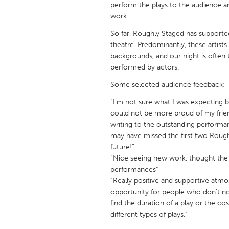
perform the plays to the audience an
UNITED KINGDOM
work.
Glasgow
So far, Roughly Staged has supported 
theatre. Predominantly, these artis
UNITED STATES
backgrounds, and our night is often t
Ann Arbor, MI
Austin, T
performed by actors.
Cass Clay
Chicago,
Some selected audience feedback:
Gainesville, FL
Georget
“I'm not sure what I was expecting b
could not be more proud of my friend
Key West, FL
Los Ange
writing to the outstanding performan
may have missed the first two Rough
Newburyport, MA
North Mi
future!”
Philadelphia, PA
Pittsburg
“Nice seeing new work, thought the 
performances”
Rockport, MA
San Anto
“Really positive and supportive atmo
Seattle, WA
South Be
opportunity for people who don't no
find the duration of a play or the cos
Westminster, MD
different types of plays.”