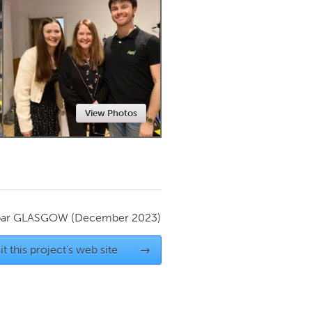
Newmarket
View Photos
par
GLASGOW
(December 2023)
it this project's web site
→