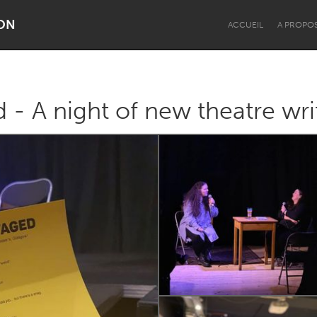
ON
ACCUEIL
A PROPO
 - A night of new theatre wri
Dragon Dreaming
On the Water
Lake Mac
Lower Hunter