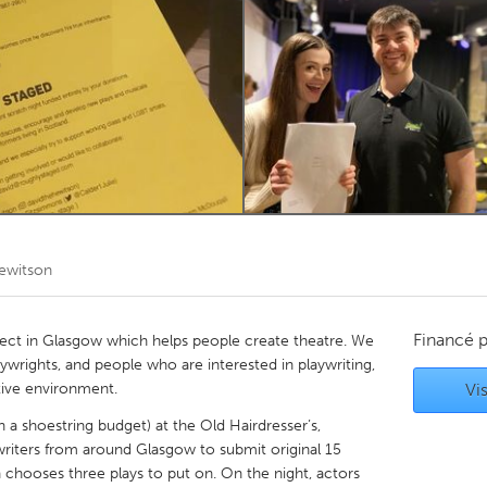
Kitchener-Waterloo
New Glasgow
hore
Toronto
am
Utrecht
ewitson
Financé 
ect in Glasgow which helps people create theatre. We
ywrights, and people who are interested in playwriting,
tive environment.
Vis
a shoestring budget) at the Old Hairdresser’s,
writers from around Glasgow to submit original 15
 chooses three plays to put on. On the night, actors