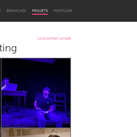
S
BRANCHES
PROJETS
POSTULER
Le prochain projet
ting
Newcastle