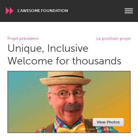
L'AWESOME FOUNDATION
WORLDWIDE
Projet précédent
Le prochain projet
Unique, Inclusive
Conservation and Climate
Disability
Dragon Dreaming
On the Water
Welcome for thousands
ARMENIA
Javakhk
Yerevan
AUSTRALIA
Adelaide
Fleurieu
Lake Mac
Lower Hunter
View Photos
Newcastle
Sydney