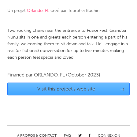
Un projet
Orlando, FL
créé par
Teuruhei Buchin
CANADA
Amherstburg
Kingston
Two rocking chairs near the entrance to FusionFest, Grandpa
Kitchener-Waterloo
New Glasgow
Nunu sits in one and greets each person entering a part of his
Newmarket
Ottawa
family, welcoming them to sit down and talk. He'll engage in a
real (or fictional) conversation for up to five minutes making
South Shore
Toronto
each person feel specia and loved.
MALAYSIA
Financé par
ORLANDO, FL
(October 2023)
Kuala Lumpur
Visit this project's web site
→
NETHERLANDS
Leiden
Rotterdam
Utrecht
A PROPOS & CONTACT
FAQ
CONNEXION