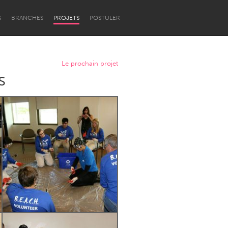
S
BRANCHES
PROJETS
POSTULER
Le prochain projet
s
Newcastle