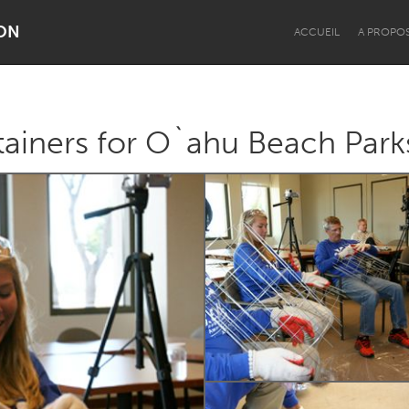
ON
ACCUEIL
A PROPO
ainers for O`ahu Beach Park
Dragon Dreaming
On the Water
Lake Mac
Lower Hunter