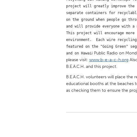
UNITED KINGDOM
project will greatly improve the 
Glasgow
separate containers for recyclabl
on the ground when people go thro
and will provide everyone with a 
UNITED STATES
This project will encourage more 
Ann Arbor, MI
Austin, T
environment.  Each wire recycling
featured on the "Going Green" seg
Cass Clay
Chicago,
i Public Radio on Monda
and on Hawai
please visit:
www.b-e-a-c-h.org
Also
Gainesville, FL
Georget
B.E.A.C.H. and this project.
Key West, FL
Los Ange
B.E.A.C.H. volunteers will place the 
Newburyport, MA
North Mi
educational booths at the beaches t
as checking them to ensure the proj
Philadelphia, PA
Pittsburg
Rockport, MA
San Anto
Seattle, WA
South Be
Westminster, MD