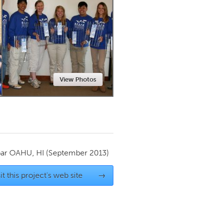
Newmarket
View Photos
par
OAHU, HI
(September 2013)
it this project's web site
→