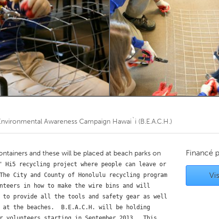
Kitchener-Waterloo
New Glasgow
hore
Toronto
am
Utrecht
nvironmental Awareness Campaign Hawai`i (B.E.A.C.H.)
Financé 
containers and these will be placed at beach parks on
" Hi5 recycling project where people can leave or 
Vis
The City and County of Honolulu recycling program 
nteers in how to make the wire bins and will 
 to provide all the tools and safety gear as well 
 at the beaches.  B.E.A.C.H. will be holding 
r volunteers starting in September 2013.  This 