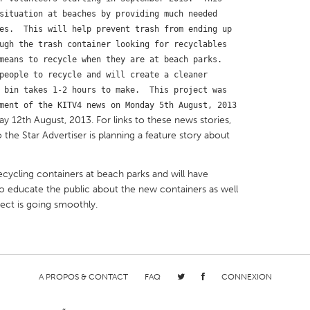
situation at beaches by providing much needed 
es.  This will help prevent trash from ending up 
ugh the trash container looking for recyclables 
means to recycle when they are at beach parks.  
people to recycle and will create a cleaner 
X
Baltimore, MD
Boston, MA
 bin takes 1-2 hours to make.  This project was 
ment of the KITV4 news on Monday 5th August, 2013 
 IL
Cleveland, OH
Detroit, MI
y 12th August, 2013. For links to these news stories,
 the Star Advertiser is planning a feature story about
own, MA
Gloucester, MA
Hamilton-Wenham,
les, CA
Miami, FL
New York City, NY
recycling containers at beach parks and will have
nneapolis, MN
Oahu, HI
Orlando, FL
o educate the public about the new containers as well
ect is going smoothly.
h, PA
Portland, OR
Poughkeepsie, NY
nio, TX
San Francisco, CA
San Jose, CA
nd, IN
St. Paul, MN
State College, PA
A PROPOS & CONTACT
FAQ
CONNEXION