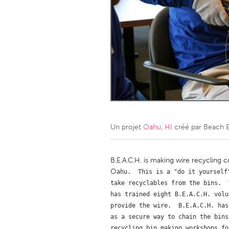
Amherstburg
Kingston
Ottawa
South S
MALAYSIA
Kuala Lumpur
NETHERLANDS
Leiden
Rotterd
Un projet
Oahu, HI
créé par
Beach E
QATAR
Qatar
B.E.A.C.H. is making wire recycling 
O
ahu.  This is a "do it yourself
take recyclables from the bins.  
SINGAPORE
has trained eight B.E.A.C.H. volu
Singapore
provide the wire.  B.E.A.C.H. has
as a secure way to chain the bins
recycling bin making workshops fo