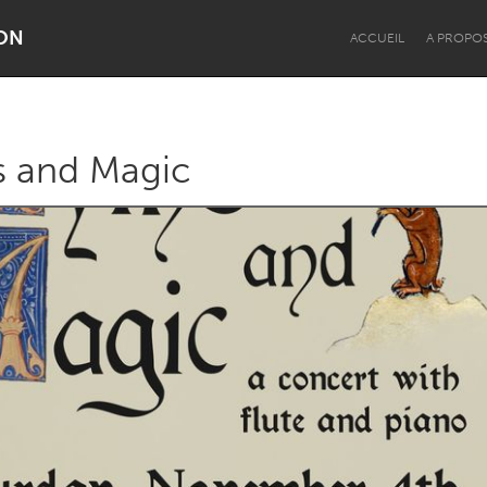
ON
ACCUEIL
A PROPO
s and Magic
Dragon Dreaming
On the Water
Lake Mac
Lower Hunter