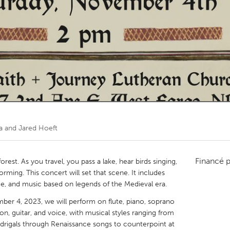
Kitchener-Waterloo
New Glasgow
hore
Toronto
am
Utrecht
 and Jared Hoeft
Financé 
rest. As you travel, you pass a lake, hear birds singing,
rming. This concert will set that scene. It includes
me, and music based on legends of the Medieval era.
mber 4, 2023, we will perform on flute, piano, soprano
on, guitar, and voice, with musical styles ranging from
drigals through Renaissance songs to counterpoint at