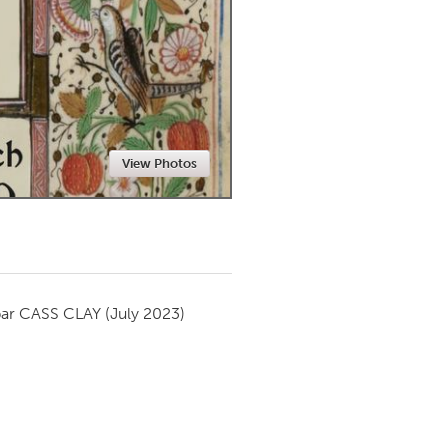
Newmarket
View Photos
par
CASS CLAY
(July 2023)