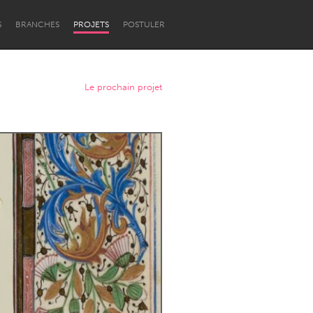
S
BRANCHES
PROJETS
POSTULER
Le prochain projet
Newcastle