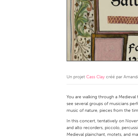
Amherstburg
Kingston
Ottawa
South S
MALAYSIA
Kuala Lumpur
NETHERLANDS
Leiden
Rotterd
Un projet
Cass Clay
créé par
Amanda
QATAR
Qatar
You are walking through a Medieval fo
see several groups of musicians perfo
music of nature, pieces from the ti
SINGAPORE
In this concert, tentatively on Nove
Singapore
and alto recorders, piccolo, percussi
Medieval plainchant, motets, and ma