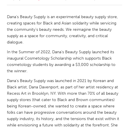
CANADA
Dana’s Beauty Supply is an experimental beauty supply store,
Amherstburg
Kingston
creating spaces for Black and Asian solidarity while servicing
the community's beauty needs. We reimagine the beauty
Kitchener-Waterloo
New Glasgow
supply as a space for community, creativity, and critical
Newmarket
Ottawa
dialogue.
South Shore
Toronto
In the Summer of 2022, Dana’s Beauty Supply launched its
inaugural Cosmetology Scholarship which supports Black
cosmetology students by awarding a $3,000 scholarship to
MALAYSIA
the winner.
Kuala Lumpur
Dana’s Beauty Supply was launched in 2021 by Korean and
Black artist, Dana Davenport, as part of her artist residency at
Recess Art in Brooklyn, NY. With more than 70% of all beauty
NETHERLANDS
supply stores (that cater to Black and Brown communities)
Leiden
Rotterdam
being Korean-owned, she wanted to create a space where
Utrecht
folks can have progressive conversations around the beauty
supply industry, its history, and the tensions that exist within it
while envisioning a future with solidarity at the forefront. She