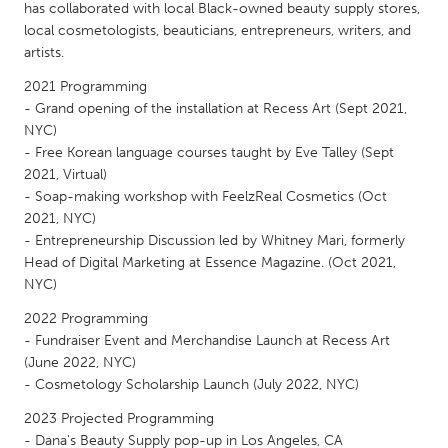
QATAR
has collaborated with local Black-owned beauty supply stores,
Qatar
local cosmetologists, beauticians, entrepreneurs, writers, and
artists.
2021 Programming
SINGAPORE
- Grand opening of the installation at Recess Art (Sept 2021,
Singapore
NYC)
- Free Korean language courses taught by Eve Talley (Sept
2021, Virtual)
UNITED KINGDOM
- Soap-making workshop with FeelzReal Cosmetics (Oct
Glasgow
2021, NYC)
- Entrepreneurship Discussion led by Whitney Mari, formerly
Head of Digital Marketing at Essence Magazine. (Oct 2021,
UNITED STATES
NYC)
Ann Arbor, MI
Austin, TX
2022 Programming
Baltimore, MD
Boston, MA
- Fundraiser Event and Merchandise Launch at Recess Art
(June 2022, NYC)
Burlingame-San Mateo, CA
Cass Clay
- Cosmetology Scholarship Launch (July 2022, NYC)
Chicago, IL
Cleveland, OH
2023 Projected Programming
Detroit, MI
Durham, NC
- Dana's Beauty Supply pop-up in Los Angeles, CA