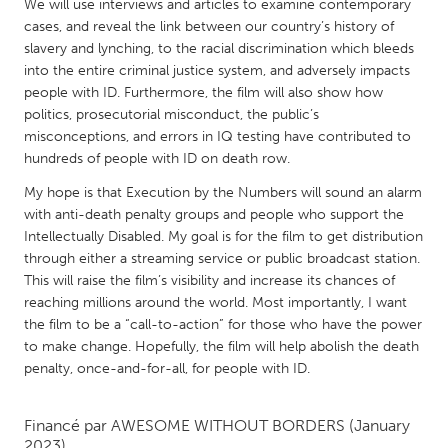
QATAR
We will use interviews and articles to examine contemporary
cases, and reveal the link between our country’s history of
Qatar
slavery and lynching, to the racial discrimination which bleeds
into the entire criminal justice system, and adversely impacts
SINGAPORE
people with ID. Furthermore, the film will also show how
politics, prosecutorial misconduct, the public’s
Singapore
misconceptions, and errors in IQ testing have contributed to
hundreds of people with ID on death row.
UNITED KINGDOM
My hope is that Execution by the Numbers will sound an alarm
Glasgow
with anti-death penalty groups and people who support the
Intellectually Disabled. My goal is for the film to get distribution
through either a streaming service or public broadcast station.
UNITED STATES
This will raise the film’s visibility and increase its chances of
Ann Arbor, MI
Austin, TX
reaching millions around the world. Most importantly, I want
the film to be a “call-to-action” for those who have the power
Baltimore, MD
Boston, MA
to make change. Hopefully, the film will help abolish the death
Burlingame-San Mateo, CA
penalty, once-and-for-all, for people with ID.
Cass Clay
Chicago, IL
Cleveland, OH
Financé par
AWESOME WITHOUT BORDERS
(January
Detroit, MI
Durham, NC
2023)