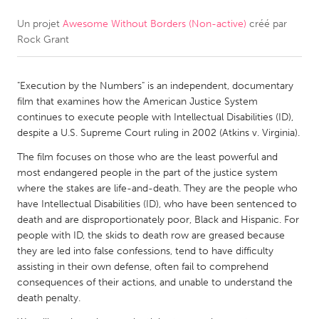
Un projet
Awesome Without Borders (Non-active)
créé par
CANADA
Rock Grant
Amherstburg
Kingston
Kitchener-Waterloo
New Glasgow
"Execution by the Numbers" is an independent, documentary
Newmarket
Ottawa
film that examines how the American Justice System
continues to execute people with Intellectual Disabilities (ID),
South Shore
Toronto
despite a U.S. Supreme Court ruling in 2002 (Atkins v. Virginia).
The film focuses on those who are the least powerful and
MALAYSIA
most endangered people in the part of the justice system
Kuala Lumpur
where the stakes are life-and-death. They are the people who
have Intellectual Disabilities (ID), who have been sentenced to
death and are disproportionately poor, Black and Hispanic. For
NETHERLANDS
people with ID, the skids to death row are greased because
they are led into false confessions, tend to have difficulty
Leiden
Rotterdam
assisting in their own defense, often fail to comprehend
Utrecht
consequences of their actions, and unable to understand the
death penalty.