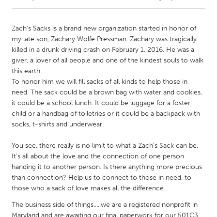
CANADA
Zach's Sacks is a brand new organization started in honor of
Amherstburg
Kingston
my late son, Zachary Wolfe Pressman. Zachary was tragically
killed in a drunk driving crash on February 1, 2016. He was a
Kitchener-Waterloo
New Glasgow
giver, a lover of all people and one of the kindest souls to walk
Newmarket
Ottawa
this earth.
To honor him we will fill sacks of all kinds to help those in
South Shore
Toronto
need. The sack could be a brown bag with water and cookies,
it could be a school lunch. It could be luggage for a foster
child or a handbag of toiletries or it could be a backpack with
MALAYSIA
socks, t-shirts and underwear.
Kuala Lumpur
You see, there really is no limit to what a Zach's Sack can be.
It's all about the love and the connection of one person
NETHERLANDS
handing it to another person. Is there anything more precious
Leiden
Rotterdam
than connection? Help us to connect to those in need, to
Utrecht
those who a sack of love makes all the difference.
The business side of things.....we are a registered nonprofit in
Maryland and are awaiting our final paperwork for our 501C3