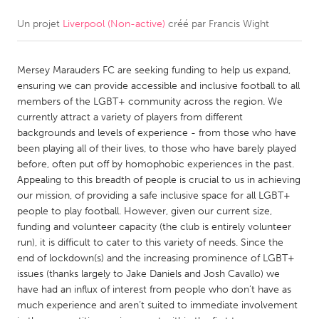
Un projet
Liverpool (Non-active)
créé par
Francis Wight
CANADA
Amherstburg
Kingston
Mersey Marauders FC are seeking funding to help us expand,
Kitchener-Waterloo
New Glasgow
ensuring we can provide accessible and inclusive football to all
Newmarket
Ottawa
members of the LGBT+ community across the region. We
currently attract a variety of players from different
South Shore
Toronto
backgrounds and levels of experience - from those who have
been playing all of their lives, to those who have barely played
before, often put off by homophobic experiences in the past.
MALAYSIA
Appealing to this breadth of people is crucial to us in achieving
Kuala Lumpur
our mission, of providing a safe inclusive space for all LGBT+
people to play football. However, given our current size,
funding and volunteer capacity (the club is entirely volunteer
NETHERLANDS
run), it is difficult to cater to this variety of needs. Since the
Leiden
Rotterdam
end of lockdown(s) and the increasing prominence of LGBT+
issues (thanks largely to Jake Daniels and Josh Cavallo) we
Utrecht
have had an influx of interest from people who don’t have as
much experience and aren’t suited to immediate involvement