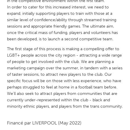
QATAR
in the competitive environment within the first team.
In order to cater for this increased interest, we need to
Qatar
expand, initially supporting players to train with those at a
similar level of confidence/ability through streamed training
sessions and appropriate friendly games. The ultimate aim,
SINGAPORE
once the critical mass of funding, players and volunteers has
Singapore
been developed, is to launch a second competitive team.
The first stage of this process is making a compelling offer to
UNITED KINGDOM
LGBT+ people across the city region - attracting a wide range
Glasgow
of people to get involved with the club. We are planning a
marketing campaign over the summer, in tandem with a series
of taster sessions, to attract new players to the club. Our
UNITED STATES
specific focus will be on those with less experience, who have
Ann Arbor, MI
perhaps struggled to feel at home in a football team before.
Austin, TX
We’ll also seek to attract players from communities that are
Baltimore, MD
Boston, MA
currently under-represented within the club - black and
minority ethnic players, and players from the trans community.
Burlingame-San Mateo, CA
Cass Clay
Chicago, IL
Cleveland, OH
Financé par
LIVERPOOL
(May 2022)
Detroit, MI
Durham, NC