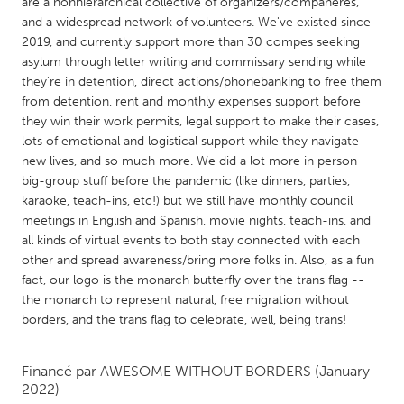
QATAR
are a nonhierarchical collective of organizers/compañeres,
and a widespread network of volunteers. We've existed since
Qatar
2019, and currently support more than 30 compes seeking
asylum through letter writing and commissary sending while
they're in detention, direct actions/phonebanking to free them
SINGAPORE
from detention, rent and monthly expenses support before
Singapore
they win their work permits, legal support to make their cases,
lots of emotional and logistical support while they navigate
new lives, and so much more. We did a lot more in person
UNITED KINGDOM
big-group stuff before the pandemic (like dinners, parties,
Glasgow
karaoke, teach-ins, etc!) but we still have monthly council
meetings in English and Spanish, movie nights, teach-ins, and
all kinds of virtual events to both stay connected with each
UNITED STATES
other and spread awareness/bring more folks in. Also, as a fun
Ann Arbor, MI
Austin, TX
fact, our logo is the monarch butterfly over the trans flag --
the monarch to represent natural, free migration without
Baltimore, MD
Boston, MA
borders, and the trans flag to celebrate, well, being trans!
Burlingame-San Mateo, CA
Cass Clay
Chicago, IL
Cleveland, OH
Financé par
AWESOME WITHOUT BORDERS
(January
2022)
Detroit, MI
Durham, NC