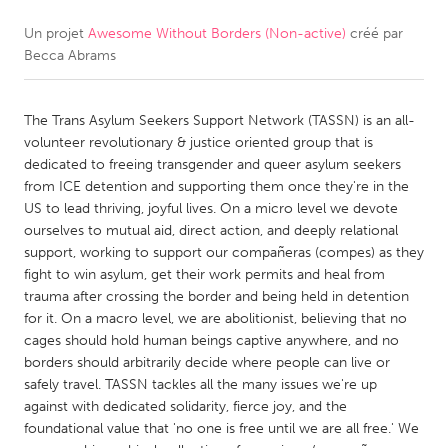
Un projet
Awesome Without Borders (Non-active)
créé par
CANADA
Becca Abrams
Amherstburg
Kingston
Kitchener-Waterloo
New Glasgow
The Trans Asylum Seekers Support Network (TASSN) is an all-
Newmarket
Ottawa
volunteer revolutionary & justice oriented group that is
dedicated to freeing transgender and queer asylum seekers
South Shore
Toronto
from ICE detention and supporting them once they're in the
US to lead thriving, joyful lives. On a micro level we devote
ourselves to mutual aid, direct action, and deeply relational
MALAYSIA
support, working to support our compañeras (compes) as they
Kuala Lumpur
fight to win asylum, get their work permits and heal from
trauma after crossing the border and being held in detention
for it. On a macro level, we are abolitionist, believing that no
NETHERLANDS
cages should hold human beings captive anywhere, and no
Leiden
Rotterdam
borders should arbitrarily decide where people can live or
safely travel. TASSN tackles all the many issues we're up
Utrecht
against with dedicated solidarity, fierce joy, and the
foundational value that 'no one is free until we are all free.' We