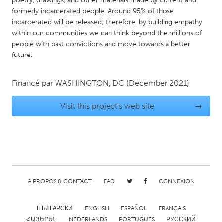
poetry, drawings, and other materials made by current and
QATAR
formerly incarcerated people. Around 95% of those
Qatar
incarcerated will be released; therefore, by building empathy
within our communities we can think beyond the millions of
people with past convictions and move towards a better
SINGAPORE
future.
Singapore
Financé par
WASHINGTON, DC
(December 2021)
UNITED KINGDOM
Glasgow
Visit this project's web site
→
UNITED STATES
Ann Arbor, MI
Austin, TX
Baltimore, MD
Boston, MA
A PROPOS & CONTACT
FAQ
CONNEXION
Burlingame-San Mateo, CA
Cass Clay
Chicago, IL
Cleveland, OH
БЪЛГАРСКИ
ENGLISH
ESPAÑOL
FRANÇAIS
Detroit, MI
Durham, NC
ՀԱՅԵՐԵՆ
NEDERLANDS
PORTUGUÊS
РУССКИЙ