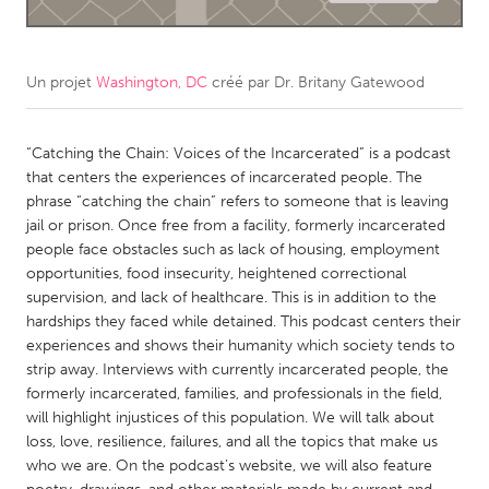
CANADA
Amherstburg
Kingston
Un projet
Washington, DC
créé par
Dr. Britany Gatewood
Kitchener-Waterloo
New Glasgow
Newmarket
“Catching the Chain: Voices of the Incarcerated” is a podcast
Ottawa
that centers the experiences of incarcerated people. The
South Shore
Toronto
phrase “catching the chain” refers to someone that is leaving
jail or prison. Once free from a facility, formerly incarcerated
people face obstacles such as lack of housing, employment
MALAYSIA
opportunities, food insecurity, heightened correctional
Kuala Lumpur
supervision, and lack of healthcare. This is in addition to the
hardships they faced while detained. This podcast centers their
experiences and shows their humanity which society tends to
NETHERLANDS
strip away. Interviews with currently incarcerated people, the
Leiden
Rotterdam
formerly incarcerated, families, and professionals in the field,
will highlight injustices of this population. We will talk about
Utrecht
loss, love, resilience, failures, and all the topics that make us
who we are. On the podcast’s website, we will also feature