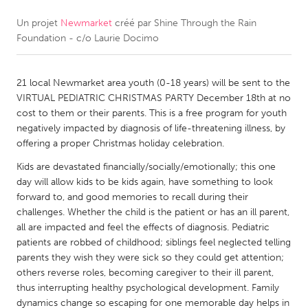
Un projet
Newmarket
créé par
Shine Through the Rain
CANADA
Foundation - c/o Laurie Docimo
Amherstburg
Kingston
Kitchener-Waterloo
New Glasgow
21 local Newmarket area youth (0-18 years) will be sent to the
Newmarket
Ottawa
VIRTUAL PEDIATRIC CHRISTMAS PARTY December 18th at no
cost to them or their parents. This is a free program for youth
South Shore
Toronto
negatively impacted by diagnosis of life-threatening illness, by
offering a proper Christmas holiday celebration.
MALAYSIA
Kids are devastated financially/socially/emotionally; this one
Kuala Lumpur
day will allow kids to be kids again, have something to look
forward to, and good memories to recall during their
challenges. Whether the child is the patient or has an ill parent,
NETHERLANDS
all are impacted and feel the effects of diagnosis. Pediatric
patients are robbed of childhood; siblings feel neglected telling
Leiden
Rotterdam
parents they wish they were sick so they could get attention;
Utrecht
others reverse roles, becoming caregiver to their ill parent,
thus interrupting healthy psychological development. Family
dynamics change so escaping for one memorable day helps in