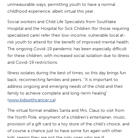
QATAR
unmeasurable ways, permitting youth to have a normal
Qatar
childhood experience, albeit virtual this year.
Social workers and Child Life Specialists from Southlake
SINGAPORE
Hospital and the Hospital for Sick Children (for those requiring
specialized care) refer their low-income, vulnerable local at-
Singapore
risk youth to attend for the benefit of improved mental health.
The ongoing Covid-19 pandemic has been especially difficult
for these children, with increased social isolation due to illness
UNITED KINGDOM
and Covid-19 restrictions.
Glasgow
Illness isolates during the best of times, so this day brings fun
back, reconnecting families and peers. “It is important to
UNITED STATES
address ongoing and emerging needs of the child and their
Ann Arbor, MI
Austin, TX
family to achieve complete and long-term healing”
(
www.kidswithcancer.ca
).
Baltimore, MD
Boston, MA
The virtual format enables Santa and Mrs. Claus to visit from
Burlingame-San Mateo, CA
Cass Clay
the North Pole, enjoyment of a children’s entertainer, music,
Chicago, IL
provision of a gift card to a toy store of the child’s choice, and
Cleveland, OH
of course a chance just to have some fun again with other
Detroit, MI
Durham, NC
kids, seeing they are not the only ones who are ill.