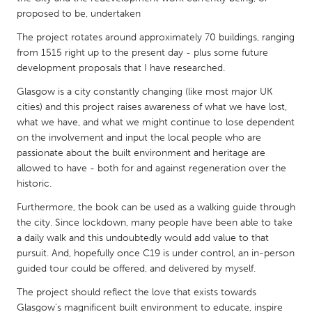
QATAR
proposed to be, undertaken
Qatar
The project rotates around approximately 70 buildings, ranging
from 1515 right up to the present day - plus some future
SINGAPORE
development proposals that I have researched.
Singapore
Glasgow is a city constantly changing (like most major UK
cities) and this project raises awareness of what we have lost,
what we have, and what we might continue to lose dependent
UNITED KINGDOM
on the involvement and input the local people who are
Glasgow
passionate about the built environment and heritage are
allowed to have - both for and against regeneration over the
historic.
UNITED STATES
Furthermore, the book can be used as a walking guide through
Ann Arbor, MI
Austin, TX
the city. Since lockdown, many people have been able to take
Baltimore, MD
Boston, MA
a daily walk and this undoubtedly would add value to that
pursuit. And, hopefully once C19 is under control, an in-person
Burlingame-San Mateo, CA
Cass Clay
guided tour could be offered, and delivered by myself.
Chicago, IL
Cleveland, OH
The project should reflect the love that exists towards
Detroit, MI
Durham, NC
Glasgow’s magnificent built environment to educate, inspire