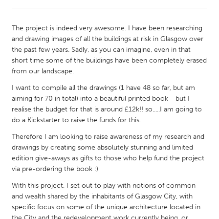
CANADA
The project is indeed very awesome. I have been researching
Amherstburg
Kingston
and drawing images of all the buildings at risk in Glasgow over
the past few years. Sadly, as you can imagine, even in that
Kitchener-Waterloo
New Glasgow
short time some of the buildings have been completely erased
Newmarket
Ottawa
from our landscape.
South Shore
Toronto
I want to compile all the drawings (1 have 48 so far, but am
aiming for 70 in total) into a beautiful printed book - but I
realise the budget for that is around £12k!! so.....I am going to
MALAYSIA
do a Kickstarter to raise the funds for this.
Kuala Lumpur
Therefore I am looking to raise awareness of my research and
drawings by creating some absolutely stunning and limited
edition give-aways as gifts to those who help fund the project
NETHERLANDS
via pre-ordering the book :)
Leiden
Rotterdam
With this project, I set out to play with notions of common
Utrecht
and wealth shared by the inhabitants of Glasgow City, with
specific focus on some of the unique architecture located in
the City and the redevelopment work currently being, or