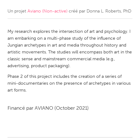
Un projet
Aviano (Non-active)
créé par
Donna L. Roberts, PhD
CANADA
Amherstburg
Kingston
My research explores the intersection of art and psychology. I
Kitchener-Waterloo
New Glasgow
am embarking on a multi-phase study of the influence of
Newmarket
Ottawa
Jungian archetypes in art and media throughout history and
artistic movements. The studies will encompass both art in the
South Shore
Toronto
classic sense and mainstream commercial media (e.g.,
advertising, product packaging).
MALAYSIA
Phase 2 of this project includes the creation of a series of
Kuala Lumpur
mini-documentaries on the presence of archetypes in various
art forms.
NETHERLANDS
Financé par
AVIANO
(October 2021)
Leiden
Rotterdam
Utrecht