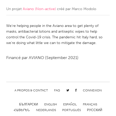
Un projet
Aviano (Non-active)
créé par
Marco Modolo
CANADA
Amherstburg
Kingston
We’re helping people in the Aviano area to get plenty of
Kitchener-Waterloo
New Glasgow
masks, antibacterial lotions and antiseptic wipes to help
Newmarket
Ottawa
control the Covid-19 crisis. The pandemic hit Italy hard, so
we’re doing what little we can to mitigate the damage.
South Shore
Toronto
Financé par
AVIANO
(September 2021)
MALAYSIA
Kuala Lumpur
NETHERLANDS
A PROPOS & CONTACT
FAQ
CONNEXION
Leiden
Rotterdam
Utrecht
БЪЛГАРСКИ
ENGLISH
ESPAÑOL
FRANÇAIS
ՀԱՅԵՐԵՆ
NEDERLANDS
PORTUGUÊS
РУССКИЙ