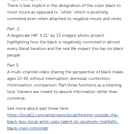
QATAR
There is bias implicit in the designation of the color black to
Qatar
most nouns as opposed to “white” which is positively
connoted even when attached to negative nouns and verbs.
SINGAPORE
Part :2
A largescale (48” X 21” by 13 images) photo project
Singapore
highlighting how the black is negatively connoted in almost
every literal iteration and the real life impact this has on black
UNITED KINGDOM
people
Glasgow
Part 3:
A multi-channel video sharing the perspective of black males
ages 12-92 without interruption, dismissal, contention,
UNITED STATES
minimization, comparison. Part three functions as a listening
Ann Arbor, MI
Austin, TX
tool. Viewers are meant to absorb information rather than
converse.
Baltimore, MD
Boston, MA
See more about part three here:
Burlingame-San Mateo, CA
Cass Clay
https://local12.com/amp/news/local/thinking-outside-the-
Chicago, IL
Cleveland, OH
black-box-local-artist-uses-talent-to-positively-highlight-
black-men-cincinnati
Detroit, MI
Durham, NC