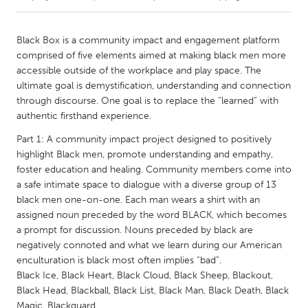
CANADA
Black Box is a community impact and engagement platform
Amherstburg
Kingston
comprised of five elements aimed at making black men more
accessible outside of the workplace and play space. The
Kitchener-Waterloo
New Glasgow
ultimate goal is demystification, understanding and connection
Newmarket
Ottawa
through discourse. One goal is to replace the “learned” with
authentic firsthand experience.
South Shore
Toronto
Part 1: A community impact project designed to positively
highlight Black men, promote understanding and empathy,
MALAYSIA
foster education and healing. Community members come into
Kuala Lumpur
a safe intimate space to dialogue with a diverse group of 13
black men one-on-one. Each man wears a shirt with an
assigned noun preceded by the word BLACK, which becomes
NETHERLANDS
a prompt for discussion. Nouns preceded by black are
Leiden
Rotterdam
negatively connoted and what we learn during our American
enculturation is black most often implies “bad”.
Utrecht
Black Ice, Black Heart, Black Cloud, Black Sheep, Blackout,
Black Head, Blackball, Black List, Black Man, Black Death, Black
Magic, Blackguard