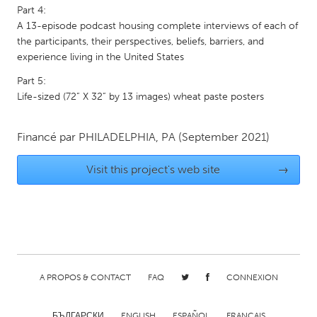
Part 4:
Gainesville, FL
Georgetown, MA
A 13-episode podcast housing complete interviews of each of
Gloucester, MA
Hamilton-Wenham, MA
the participants, their perspectives, beliefs, barriers, and
experience living in the United States
Ipswich, MA
Key West, FL
Part 5:
Los Angeles, CA
Miami, FL
Life-sized (72” X 32” by 13 images) wheat paste posters
New York City, NY
Newburgh, NY
Newburyport, MA
Financé par
PHILADELPHIA, PA
North Minneapolis, MN
(September 2021)
Oahu, HI
Orlando, FL
Visit this project's web site
→
Peekskill, NY
Philadelphia, PA
Pittsburgh, PA
Portland, OR
Poughkeepsie, NY
Rhode Island
Rockport, MA
San Antonio, TX
A PROPOS & CONTACT
FAQ
CONNEXION
San Francisco, CA
San Jose, CA
Santa Cruz, CA
Seattle, WA
БЪЛГАРСКИ
ENGLISH
ESPAÑOL
FRANÇAIS