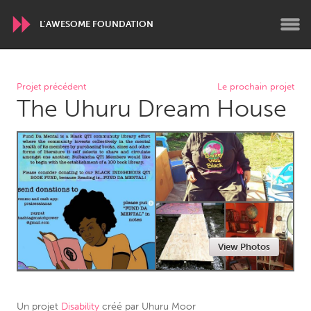
L'AWESOME FOUNDATION
WORLDWIDE
Projet précédent
Le prochain projet
The Uhuru Dream House
Conservation and Climate
Disability
Dragon Dreaming
On the Water
ARMENIA
Javakhk
Yerevan
AUSTRALIA
View Photos
Adelaide
Fleurieu
Lake Mac
Lower Hunter
Newcastle
Sydney
Un projet
Disability
créé par
Uhuru Moor