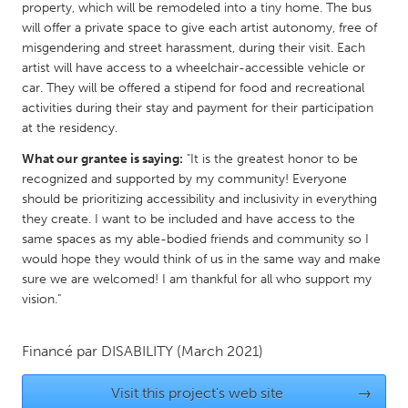
QATAR
property, which will be remodeled into a tiny home. The bus
Qatar
will offer a private space to give each artist autonomy, free of
misgendering and street harassment, during their visit. Each
artist will have access to a wheelchair-accessible vehicle or
SINGAPORE
car. They will be offered a stipend for food and recreational
activities during their stay and payment for their participation
Singapore
at the residency.
What our grantee is saying:
"It is the greatest honor to be
UNITED KINGDOM
recognized and supported by my community! Everyone
Glasgow
should be prioritizing accessibility and inclusivity in everything
they create. I want to be included and have access to the
same spaces as my able-bodied friends and community so I
UNITED STATES
would hope they would think of us in the same way and make
Ann Arbor, MI
Austin, TX
sure we are welcomed! I am thankful for all who support my
vision."
Baltimore, MD
Boston, MA
Burlingame-San Mateo, CA
Cass Clay
Financé par
DISABILITY
(March 2021)
Chicago, IL
Cleveland, OH
Visit this project's web site
→
Detroit, MI
Durham, NC