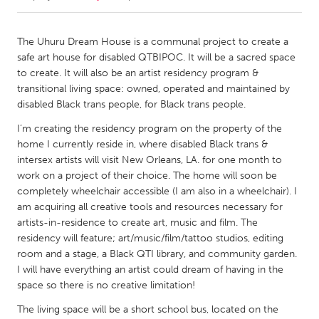
CANADA
The Uhuru Dream House is a communal project to create a
Amherstburg
Kingston
safe art house for disabled QTBIPOC. It will be a sacred space
to create. It will also be an artist residency program &
Kitchener-Waterloo
New Glasgow
transitional living space: owned, operated and maintained by
Newmarket
Ottawa
disabled Black trans people, for Black trans people.
South Shore
Toronto
I’m creating the residency program on the property of the
home I currently reside in, where disabled Black trans &
intersex artists will visit New Orleans, LA. for one month to
MALAYSIA
work on a project of their choice. The home will soon be
Kuala Lumpur
completely wheelchair accessible (I am also in a wheelchair). I
am acquiring all creative tools and resources necessary for
artists-in-residence to create art, music and film. The
NETHERLANDS
residency will feature; art/music/film/tattoo studios, editing
Leiden
Rotterdam
room and a stage, a Black QTI library, and community garden.
I will have everything an artist could dream of having in the
Utrecht
space so there is no creative limitation!
The living space will be a short school bus, located on the