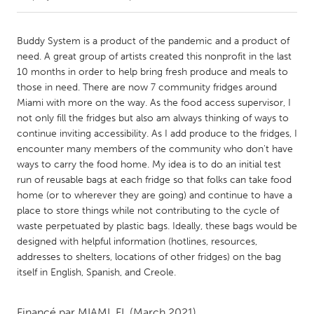
CANADA
Buddy System is a product of the pandemic and a product of
Amherstburg
Kingston
need. A great group of artists created this nonprofit in the last
10 months in order to help bring fresh produce and meals to
Kitchener-Waterloo
New Glasgow
those in need. There are now 7 community fridges around
Newmarket
Ottawa
Miami with more on the way. As the food access supervisor, I
not only fill the fridges but also am always thinking of ways to
South Shore
Toronto
continue inviting accessibility. As I add produce to the fridges, I
encounter many members of the community who don't have
ways to carry the food home. My idea is to do an initial test
MALAYSIA
run of reusable bags at each fridge so that folks can take food
Kuala Lumpur
home (or to wherever they are going) and continue to have a
place to store things while not contributing to the cycle of
waste perpetuated by plastic bags. Ideally, these bags would be
NETHERLANDS
designed with helpful information (hotlines, resources,
Leiden
Rotterdam
addresses to shelters, locations of other fridges) on the bag
Utrecht
itself in English, Spanish, and Creole.
Financé par
MIAMI, FL
(March 2021)