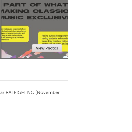
Newmarket
View Photos
par
RALEIGH, NC
(November