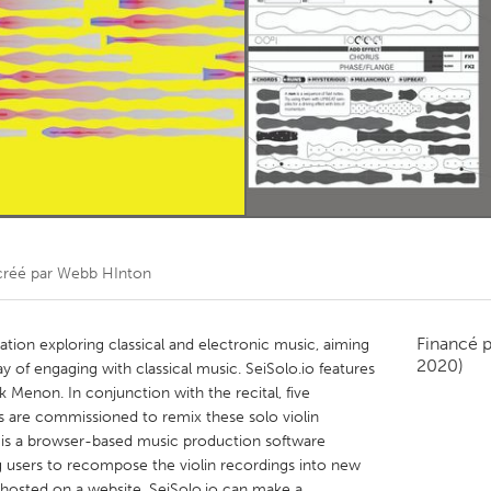
Kitchener-Waterloo
New Glasgow
hore
Toronto
am
Utrecht
réé par
Webb HInton
Financé 
lation exploring classical and electronic music, aiming
2020)
y of engaging with classical music. SeiSolo.io features
ek Menon. In conjunction with the recital, five
es are commissioned to remix these solo violin
 is a browser-based music production software
 users to recompose the violin recordings into new
 hosted on a website. SeiSolo.io can make a