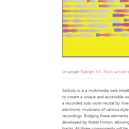
Amherstburg
Kingston
Ottawa
South S
MALAYSIA
Kuala Lumpur
NETHERLANDS
Leiden
Rotterd
Un projet
Raleigh, NC (Non-active)
c
QATAR
Qatar
SeiSolo.io is a multimedia web instal
to create a unique and accessible wa
a recorded solo violin recital by Viv
SINGAPORE
electronic musicians of various styl
Singapore
recordings. Bridging these elements
developed by Webb Hinton, allowing
tracks. All three components will be