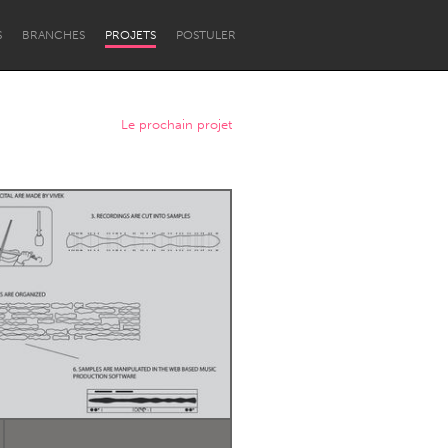
S
BRANCHES
PROJETS
POSTULER
Le prochain projet
Newcastle