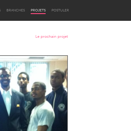
S
BRANCHES
PROJETS
POSTULER
Le prochain projet
Newcastle