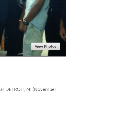
Newmarket
View Photos
par
DETROIT, MI
(November