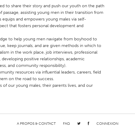
ed to share their story and push our youth on the path
of passage, assisting young men in their transition from
equips and empowers young males via self-
spect that fosters personal development and
bridge to help young men navigate from boyhood to
X
Baltimore, MD
Boston, MA
e, keep journals, and are given methods in which to
 IL
Cleveland, OH
Detroit, MI
onalism in the work place, job interviews, professional
e, developing positive relationships, academic
own, MA
Gloucester, MA
Hamilton-Wenham,
ness, and community responsibility).
les, CA
Miami, FL
New York City, NY
ty resources via influential leaders, careers, field
them on the road to success.
nneapolis, MN
Oahu, HI
Orlando, FL
s of our young males, their parents lives, and our
h, PA
Portland, OR
Poughkeepsie, NY
nio, TX
San Francisco, CA
San Jose, CA
nd, IN
St. Paul, MN
State College, PA
A PROPOS & CONTACT
FAQ
CONNEXION