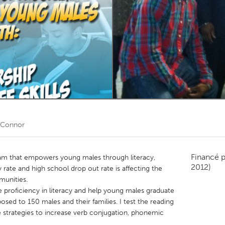
Kitchener-Waterloo
New Glasgow
hore
Toronto
am
Utrecht
 Connor
Financé 
am that empowers young males through literacy,
2012)
racy rate and high school drop out rate is affecting the
munities.
 proficiency in literacy and help young males graduate
sed to 150 males and their families. I test the reading
 strategies to increase verb conjugation, phonemic