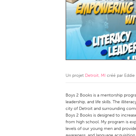
Amherstburg
Kingston
Ottawa
South S
MALAYSIA
Kuala Lumpur
NETHERLANDS
Leiden
Rotterd
Un projet
Detroit, MI
créé par
Eddie
QATAR
Qatar
Boys 2 Books is a mentorship progr
leadership, and life skills. The illite
city of Detroit and surrounding com
SINGAPORE
Boys 2 Books is designed to increase
Singapore
from high school. My program is expo
levels of our young men and provide
awareness, and language acquisition.