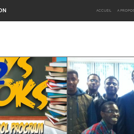
ON
ACCUEIL
A PROPO
Dragon Dreaming
On the Water
Lake Mac
Lower Hunter