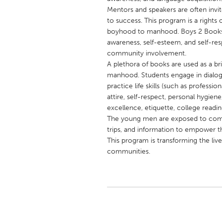
UNITED KINGDOM
Mentors and speakers are often invit
Glasgow
to success. This program is a rights 
boyhood to manhood. Boys 2 Books 
awareness, self-esteem, and self-re
UNITED STATES
community involvement.
A plethora of books are used as a 
Ann Arbor, MI
Austin, T
manhood. Students engage in dialogu
Cass Clay
Chicago,
practice life skills (such as professi
attire, self-respect, personal hygien
Gainesville, FL
Georget
excellence, etiquette, college readi
Key West, FL
Los Ange
The young men are exposed to communi
trips, and information to empower 
Newburyport, MA
North Mi
This program is transforming the live
Philadelphia, PA
Pittsburg
communities.
Rockport, MA
San Anto
Seattle, WA
South Be
Westminster, MD