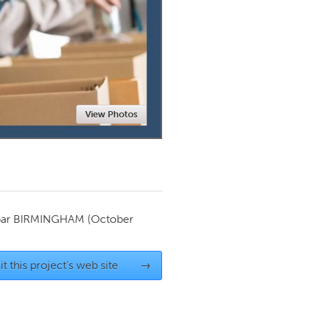
Newmarket
View Photos
par
BIRMINGHAM
(October
it this project's web site
→