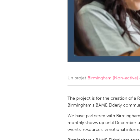
Amherstburg
Kingston
Ottawa
South S
MALAYSIA
Kuala Lumpur
NETHERLANDS
Leiden
Rotterd
Un projet
Birmingham (Non-active)
QATAR
Qatar
The project is for the creation of a
Birmingham's BAME Elderly commun
SINGAPORE
We have partnered with Birmingham r
monthly shows up until December u
Singapore
events, resources, emotional informat