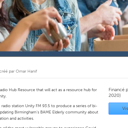
Kitchener-Waterloo
New Glasgow
hore
Toronto
am
Utrecht
créé par
Omar Hanif
Financé 
 Radio Hub Resource that will act as a resource hub for
2020)
ity.
adio station Unity FM 93.5 to produce a series of bi-
Vis
pdating Birmingham's BAME Elderly community about
ion and activities.