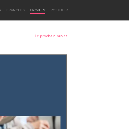
S
BRANCHES
PROJETS
POSTULER
Le prochain projet
Newcastle