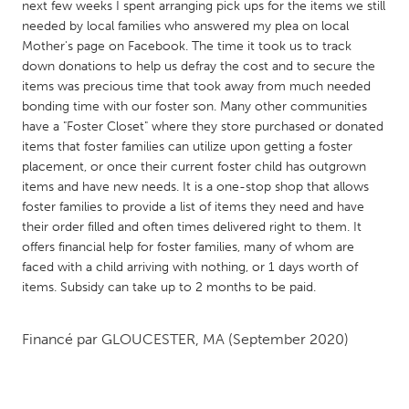
QATAR
next few weeks I spent arranging pick ups for the items we still
needed by local families who answered my plea on local
Qatar
Mother's page on Facebook. The time it took us to track
down donations to help us defray the cost and to secure the
SINGAPORE
items was precious time that took away from much needed
bonding time with our foster son. Many other communities
Singapore
have a "Foster Closet" where they store purchased or donated
items that foster families can utilize upon getting a foster
UNITED KINGDOM
placement, or once their current foster child has outgrown
items and have new needs. It is a one-stop shop that allows
Glasgow
foster families to provide a list of items they need and have
their order filled and often times delivered right to them. It
offers financial help for foster families, many of whom are
UNITED STATES
faced with a child arriving with nothing, or 1 days worth of
Ann Arbor, MI
Austin, TX
items. Subsidy can take up to 2 months to be paid.
Baltimore, MD
Boston, MA
Burlingame-San Mateo, CA
Cass Clay
Financé par
GLOUCESTER, MA
(September 2020)
Chicago, IL
Cleveland, OH
Detroit, MI
Durham, NC