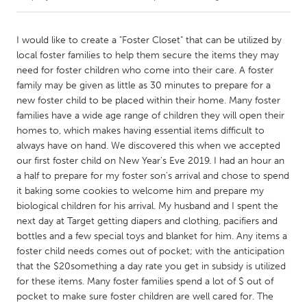
CANADA
I would like to create a "Foster Closet" that can be utilized by
Amherstburg
Kingston
local foster families to help them secure the items they may
need for foster children who come into their care. A foster
Kitchener-Waterloo
New Glasgow
family may be given as little as 30 minutes to prepare for a
Newmarket
Ottawa
new foster child to be placed within their home. Many foster
families have a wide age range of children they will open their
South Shore
Toronto
homes to, which makes having essential items difficult to
always have on hand. We discovered this when we accepted
our first foster child on New Year's Eve 2019. I had an hour an
MALAYSIA
a half to prepare for my foster son's arrival and chose to spend
Kuala Lumpur
it baking some cookies to welcome him and prepare my
biological children for his arrival. My husband and I spent the
next day at Target getting diapers and clothing, pacifiers and
NETHERLANDS
bottles and a few special toys and blanket for him. Any items a
Leiden
Rotterdam
foster child needs comes out of pocket; with the anticipation
Utrecht
that the $20something a day rate you get in subsidy is utilized
for these items. Many foster families spend a lot of $ out of
pocket to make sure foster children are well cared for. The