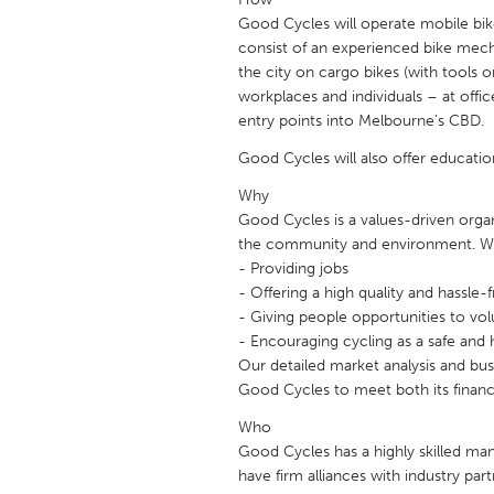
UNITED KINGDOM
Good Cycles will operate mobile bi
Glasgow
consist of an experienced bike mecha
the city on cargo bikes (with tools o
workplaces and individuals – at offic
UNITED STATES
entry points into Melbourne’s CBD.
Ann Arbor, MI
Austin, T
Good Cycles will also offer educati
Cass Clay
Chicago,
Why
Gainesville, FL
Georget
Good Cycles is a values-driven organ
the community and environment. W
Key West, FL
Los Ange
- Providing jobs
- Offering a high quality and hassle-
Newburyport, MA
North Mi
- Giving people opportunities to vol
Philadelphia, PA
Pittsburg
- Encouraging cycling as a safe and
Our detailed market analysis and bus
Rockport, MA
San Anto
Good Cycles to meet both its financi
Seattle, WA
South Be
Who
Westminster, MD
Good Cycles has a highly skilled m
have firm alliances with industry par