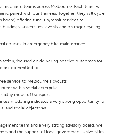
ke mechanic teams across Melbourne. Each team will
nic paired with our trainees. Together they will cycle
n board) offering tune-up/repair services to
e buildings, universities, events and on major cycling
X
Baltimore, MD
Boston, MA
onal courses in emergency bike maintenance.
 IL
Cleveland, OH
Detroit, MI
own, MA
Gloucester, MA
Hamilton-Wenham,
isation, focused on delivering positive outcomes for
e are committed to:
les, CA
Miami, FL
New York City, NY
free service to Melbourne’s cyclists
nneapolis, MN
Oahu, HI
Orlando, FL
unteer with a social enterprise
h, PA
Portland, OR
Poughkeepsie, NY
 healthy mode of transport
iness modelling indicates a very strong opportunity for
nio, TX
San Francisco, CA
San Jose, CA
al and social objectives.
nd, IN
St. Paul, MN
State College, PA
anagement team and a very strong advisory board. We
tners and the support of local government, universities