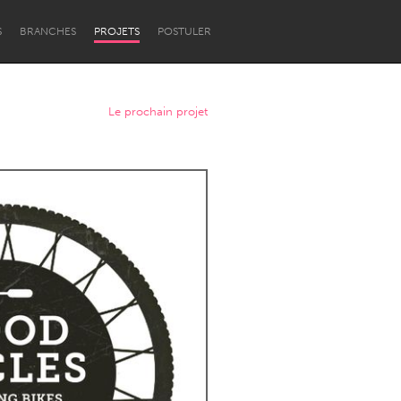
S
BRANCHES
PROJETS
POSTULER
Le prochain projet
Newcastle