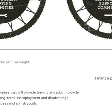
Kitchener-Waterloo
New Glasgow
hore
Toronto
am
Utrecht
réé par
luke wright
Financé 
prise that will provide training and jobs in bicycle
long-term unemployment and disadvantage –
ugees and at-risk youth.