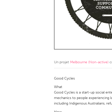
Amherstburg
Kingston
Ottawa
South S
MALAYSIA
Kuala Lumpur
NETHERLANDS
Leiden
Rotterd
Un projet
Melbourne (Non-active)
c
QATAR
Qatar
Good Cycles
What
SINGAPORE
Good Cycles is a start-up social enter
mechanics to people experiencing 
Singapore
including Indigenous Australians, ref
How