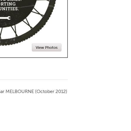
Newmarket
View Photos
par
MELBOURNE
(October 2012)