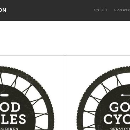
ON
ACCUEIL
A PROPO
Dragon Dreaming
On the Water
Lake Mac
Lower Hunter