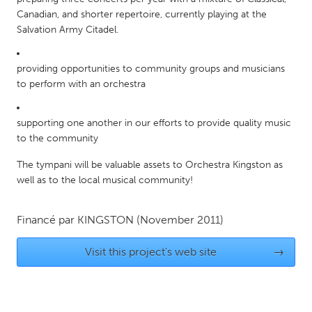
QATAR
Canadian, and shorter repertoire, currently playing at the
Qatar
Salvation Army Citadel.
SINGAPORE
providing opportunities to community groups and musicians
Singapore
to perform with an orchestra
supporting one another in our efforts to provide quality music
UNITED KINGDOM
to the community
Glasgow
The tympani will be valuable assets to Orchestra Kingston as
well as to the local musical community!
UNITED STATES
Ann Arbor, MI
Austin, TX
Financé par
KINGSTON
(November 2011)
Baltimore, MD
Boston, MA
Visit this project's web site
→
Burlingame-San Mateo, CA
Cass Clay
Chicago, IL
Cleveland, OH
Detroit, MI
Durham, NC