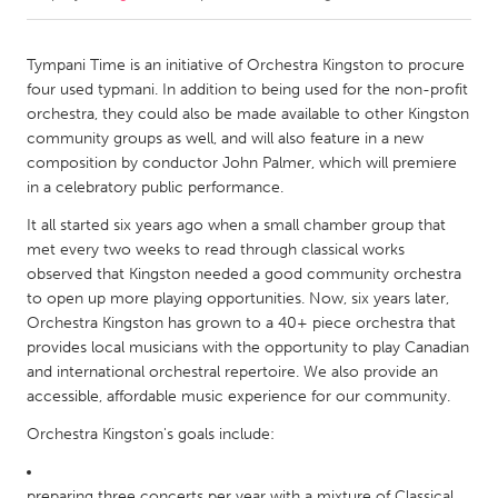
CANADA
Tympani Time is an initiative of Orchestra Kingston to procure
Amherstburg
Kingston
four used typmani. In addition to being used for the non-profit
orchestra, they could also be made available to other Kingston
Kitchener-Waterloo
New Glasgow
community groups as well, and will also feature in a new
Newmarket
Ottawa
composition by conductor John Palmer, which will premiere
in a celebratory public performance.
South Shore
Toronto
It all started six years ago when a small chamber group that
met every two weeks to read through classical works
MALAYSIA
observed that Kingston needed a good community orchestra
Kuala Lumpur
to open up more playing opportunities. Now, six years later,
Orchestra Kingston has grown to a 40+ piece orchestra that
provides local musicians with the opportunity to play Canadian
NETHERLANDS
and international orchestral repertoire. We also provide an
Leiden
Rotterdam
accessible, affordable music experience for our community.
Utrecht
Orchestra Kingston's goals include:
preparing three concerts per year with a mixture of Classical,