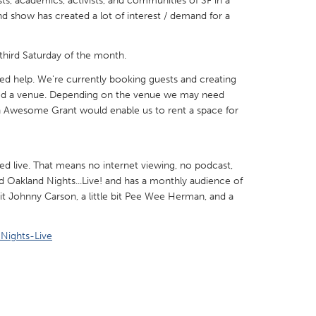
sts, academics, activists, and communities of SF in a
d show has created a lot of interest / demand for a
third Saturday of the month.
 help. We're currently booking guests and creating
X
Baltimore, MD
Boston, MA
eed a venue. Depending on the venue we may need
 Awesome Grant would enable us to rent a space for
 IL
Cleveland, OH
Detroit, MI
own, MA
Gloucester, MA
Hamilton-Wenham,
les, CA
Miami, FL
New York City, NY
ed live. That means no internet viewing, no podcast,
alled Oakland Nights...Live! and has a monthly audience of
nneapolis, MN
Oahu, HI
Orlando, FL
 bit Johnny Carson, a little bit Pee Wee Herman, and a
h, PA
Portland, OR
Poughkeepsie, NY
Nights-Live
nio, TX
San Francisco, CA
San Jose, CA
nd, IN
St. Paul, MN
State College, PA