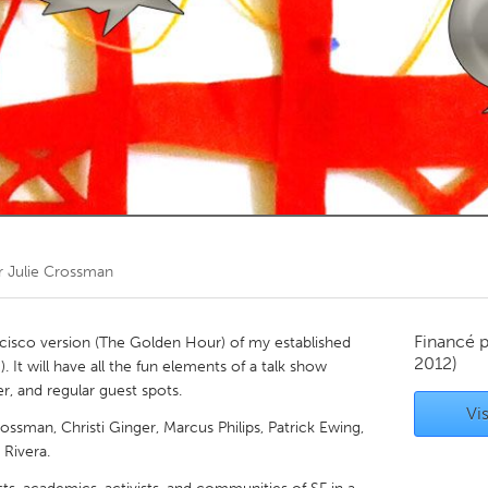
Kitchener-Waterloo
New Glasgow
hore
Toronto
am
Utrecht
r
Julie Crossman
Financé 
cisco version (The Golden Hour) of my established
2012)
. It will have all the fun elements of a talk show
, and regular guest spots.
Vis
ssman, Christi Ginger, Marcus Philips, Patrick Ewing,
 Rivera.