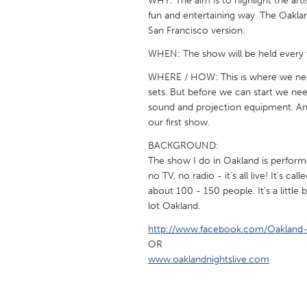
WHY: The aim is to highlight the arti
UNITED KINGDOM
fun and entertaining way. The Oaklan
Glasgow
San Francisco version.
WHEN: The show will be held every 
UNITED STATES
WHERE / HOW: This is where we need
Ann Arbor, MI
Austin, T
sets. But before we can start we n
sound and projection equipment. An
Cass Clay
Chicago,
our first show.
Gainesville, FL
Georget
BACKGROUND:
Key West, FL
Los Ange
The show I do in Oakland is perform
no TV, no radio - it's all live! It's c
Newburyport, MA
North Mi
about 100 - 150 people. It's a little
Philadelphia, PA
lot Oakland.
Pittsburg
Rockport, MA
http://www.facebook.com/Oakland-
San Anto
OR
Seattle, WA
South Be
www.oaklandnightslive.com
Westminster, MD