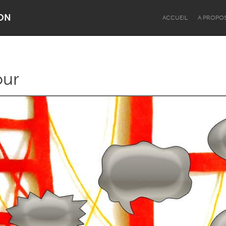
ON
ACCUEIL
A PROPO
our
Dragon Dreaming
On the Water
Lake Mac
Lower Hunter