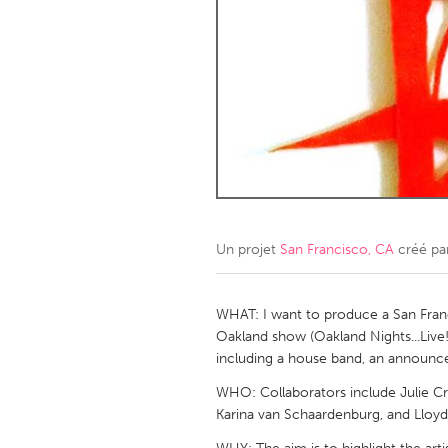
Amherstburg
Kingston
Ottawa
South S
MALAYSIA
Kuala Lumpur
NETHERLANDS
Leiden
Rotterd
Un projet
San Francisco, CA
créé pa
QATAR
Qatar
WHAT: I want to produce a San Fran
Oakland show (Oakland Nights...Live!)
including a house band, an announcer
SINGAPORE
WHO: Collaborators include Julie Cro
Singapore
Karina van Schaardenburg, and Lloyd