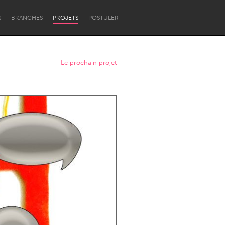
S
BRANCHES
PROJETS
POSTULER
Le prochain projet
Newcastle