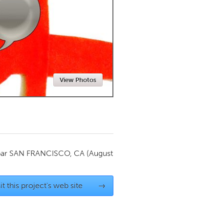
Newmarket
View Photos
par
SAN FRANCISCO, CA
(August
it this project's web site
→