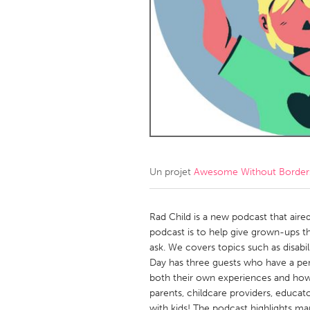
Amherstburg
Kingston
Ottawa
South S
MALAYSIA
Kuala Lumpur
NETHERLANDS
Leiden
Rotterd
Un projet
Awesome Without Borders
QATAR
Qatar
Rad Child is a new podcast that aired
podcast is to help give grown-ups th
ask. We covers topics such as disabi
SINGAPORE
Day has three guests who have a pers
Singapore
both their own experiences and how 
parents, childcare providers, educato
with kids! The podcast highlights ma