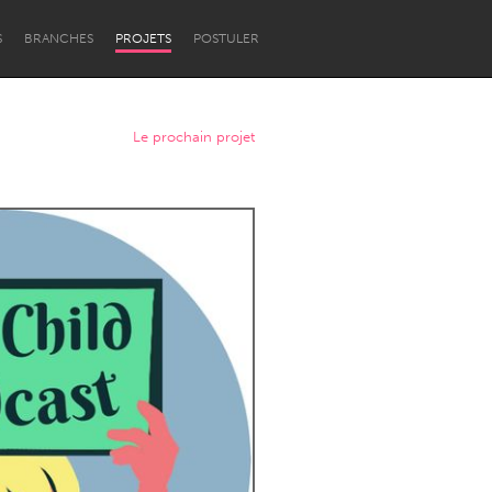
S
BRANCHES
PROJETS
POSTULER
Le prochain projet
Newcastle