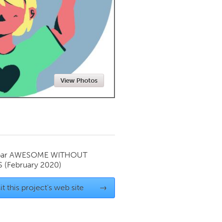
Newmarket
View Photos
par
AWESOME WITHOUT
S
(February 2020)
it this project's web site
→