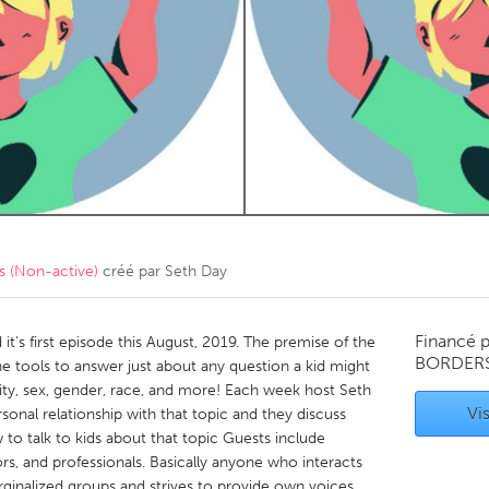
Kitchener-Waterloo
New Glasgow
hore
Toronto
am
Utrecht
 (Non-active)
créé par
Seth Day
Financé 
 it's first episode this August, 2019. The premise of the
BORDER
e tools to answer just about any question a kid might
lity, sex, gender, race, and more! Each week host Seth
Vis
onal relationship with that topic and they discuss
to talk to kids about that topic Guests include
rs, and professionals. Basically anyone who interacts
rginalized groups and strives to provide own voices