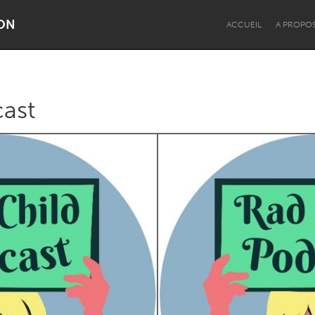
ON
ACCUEIL
A PROPO
cast
Dragon Dreaming
On the Water
Lake Mac
Lower Hunter