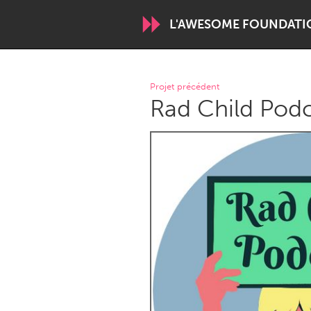
L'AWESOME FOUNDATI
WORLDWIDE
Projet précédent
Rad Child Pod
Conservation and Climate
Disability
ARMENIA
Javakhk
Yerevan
AUSTRALIA
Adelaide
Fleurieu
Sydney
CANADA